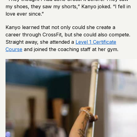
my shoes, they saw my shorts,” Kanyo joked. “I fell in
love ever since.”
Kanyo learned that not only could she create a
career through CrossFit, but she could also compete.
Straight away, she attended a
Level 1 Certificate
Course
and joined the coaching staff at her gym.