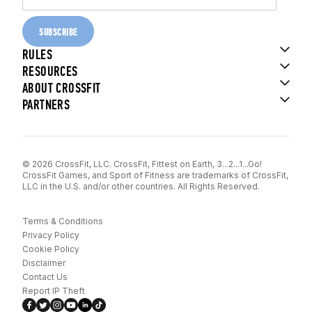
SUBSCRIBE
RULES
RESOURCES
ABOUT CROSSFIT
PARTNERS
© 2026 CrossFit, LLC. CrossFit, Fittest on Earth, 3...2...1...Go!
CrossFit Games, and Sport of Fitness are trademarks of CrossFit,
LLC in the U.S. and/or other countries. All Rights Reserved.
Terms & Conditions
Privacy Policy
Cookie Policy
Disclaimer
Contact Us
Report IP Theft