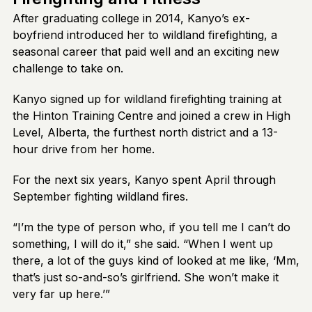
After graduating college in 2014, Kanyo’s ex-
boyfriend introduced her to wildland firefighting, a
seasonal career that paid well and an exciting new
challenge to take on.
Kanyo signed up for wildland firefighting training at
the Hinton Training Centre and joined a crew in High
Level, Alberta, the furthest north district and a 13-
hour drive from her home.
For the next six years, Kanyo spent April through
September fighting wildland fires.
“I’m the type of person who, if you tell me I can’t do
something, I will do it,” she said. “When I went up
there, a lot of the guys kind of looked at me like, ‘Mm,
that’s just so-and-so’s girlfriend. She won’t make it
very far up here.’”