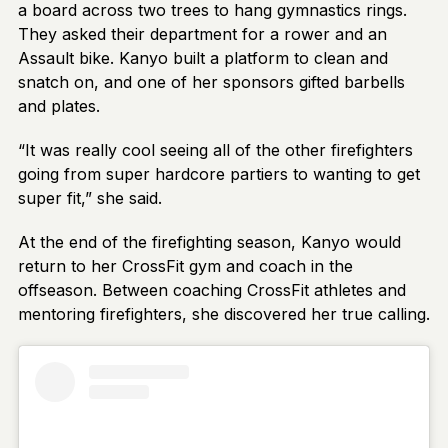
a board across two trees to hang gymnastics rings.
They asked their department for a rower and an
Assault bike. Kanyo built a platform to clean and
snatch on, and one of her sponsors gifted barbells
and plates.
“It was really cool seeing all of the other firefighters
going from super hardcore partiers to wanting to get
super fit,” she said.
At the end of the firefighting season, Kanyo would
return to her CrossFit gym and coach in the
offseason. Between coaching CrossFit athletes and
mentoring firefighters, she discovered her true calling.