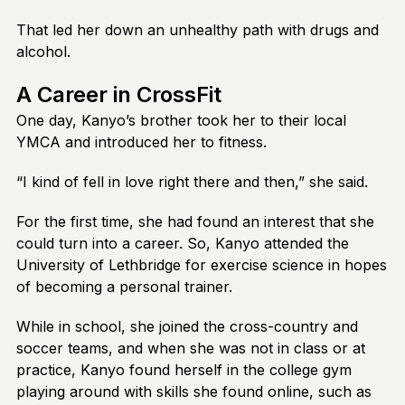
That led her down an unhealthy path with drugs and
alcohol.
A Career in CrossFit
One day, Kanyo’s brother took her to their local
YMCA and introduced her to fitness.
“I kind of fell in love right there and then,” she said.
For the first time, she had found an interest that she
could turn into a career. So, Kanyo attended the
University of Lethbridge for exercise science in hopes
of becoming a personal trainer.
While in school, she joined the cross-country and
soccer teams, and when she was not in class or at
practice, Kanyo found herself in the college gym
playing around with skills she found online, such as