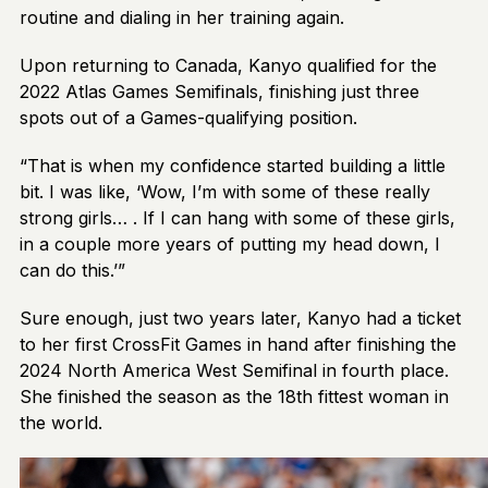
routine and dialing in her training again.
Upon returning to Canada, Kanyo qualified for the
2022 Atlas Games Semifinals, finishing just three
spots out of a Games-qualifying position.
“That is when my confidence started building a little
bit. I was like, ‘Wow, I’m with some of these really
strong girls… . If I can hang with some of these girls,
in a couple more years of putting my head down, I
can do this.’”
Sure enough, just two years later, Kanyo had a ticket
to her first CrossFit Games in hand after finishing the
2024 North America West Semifinal in fourth place.
She finished the season as the 18th fittest woman in
the world.