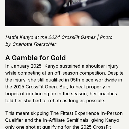
Hattie Kanyo at the 2024 CrossFit Games | Photo
by Charlotte Foerschler
A Gamble for Gold
In January 2025, Kanyo sustained a shoulder injury
while competing at an off-season competition. Despite
the injury, she still qualified in 95th place worldwide in
the 2025 CrossFit Open. But, to heal properly in
hopes of continuing on in the season, her coaches
told her she had to rehab as long as possible.
This meant skipping The Fittest Experience In-Person
Qualifier and the In-Affiliate Semifinals, giving Kanyo
only one shot at qualifying for the 2025 CrossFit