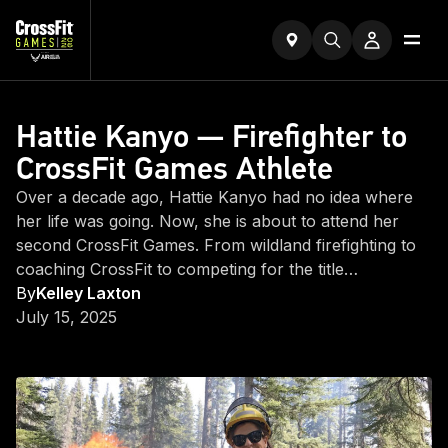
Hattie Kanyo — Firefighter to
CrossFit Games Athlete
Over a decade ago, Hattie Kanyo had no idea where
her life was going. Now, she is about to attend her
second CrossFit Games. From wildland firefighting to
coaching CrossFit to competing for the title…
By
Kelley Laxton
July 15, 2025