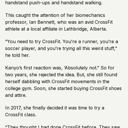
handstand push-ups and handstand walking.
This caught the attention of her biomechanics
professor, Ian Bennett, who was an avid CrossFit
athlete at a local affiliate in Lethbridge, Alberta.
“You need to try CrossFit. You’re a runner, you’re a
soccer player, and you’re trying all this weird stuff,”
he told her.
Kanyo’s first reaction was, ‘Absolutely not.” So for
two years, she rejected the idea. But, she still found
herself dabbling with CrossFit movements in the
college gym. Soon, she started buying CrossFit shoes
and attire.
In 2017, she finally decided it was time to try a
CrossFit class.
“They thought I had done CrossFit before. They saw