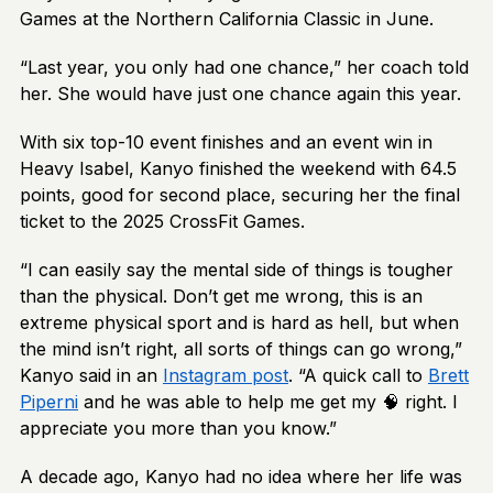
Games at the Northern California Classic in June.
“Last year, you only had one chance,” her coach told
her. She would have just one chance again this year.
With six top-10 event finishes and an event win in
Heavy Isabel, Kanyo finished the weekend with 64.5
points, good for second place, securing her the final
ticket to the 2025 CrossFit Games.
“I can easily say the mental side of things is tougher
than the physical. Don’t get me wrong, this is an
extreme physical sport and is hard as hell, but when
the mind isn’t right, all sorts of things can go wrong,”
Kanyo said in an
Instagram post
. “A quick call to
Brett
Piperni
and he was able to help me get my 🧠 right. I
appreciate you more than you know.”
A decade ago, Kanyo had no idea where her life was