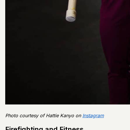
Photo courtesy of Hattie Kanyo on
Instagram
Firefighting and Fitness