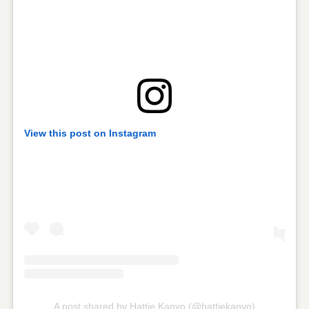
View this post on Instagram
A post shared by Hattie Kanyo (@hattiekanyo)