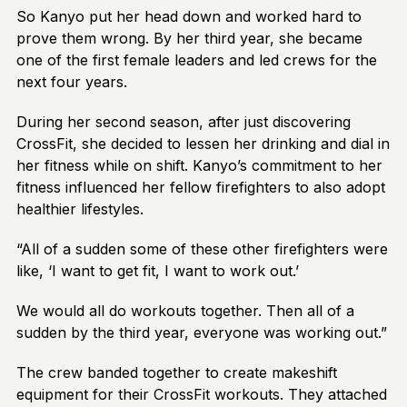
So Kanyo put her head down and worked hard to
prove them wrong. By her third year, she became
one of the first female leaders and led crews for the
next four years.
During her second season, after just discovering
CrossFit, she decided to lessen her drinking and dial in
her fitness while on shift. Kanyo’s commitment to her
fitness influenced her fellow firefighters to also adopt
healthier lifestyles.
“All of a sudden some of these other firefighters were
like, ‘I want to get fit, I want to work out.’
We would all do workouts together. Then all of a
sudden by the third year, everyone was working out.”
The crew banded together to create makeshift
equipment for their CrossFit workouts. They attached