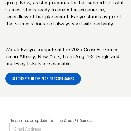
going. Now, as she prepares for her second CrossFit
Games, she is ready to enjoy the experience,
regardless of her placement. Kanyo stands as proof
that success does not always start with certainty.
Watch Kanyo compete at the 2025 CrossFit Games
live in Albany, New York, from Aug. 1-3. Single and
multi-day tickets are available.
GET TICKETS TO THE 2025 CROSSFIT GAMES
Never miss an update from the CrossFit Games