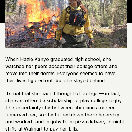
When Hattie Kanyo graduated high school, she
watched her peers accept their college offers and
move into their dorms. Everyone seemed to have
their lives figured out, but she stayed behind.
It’s not that she hadn’t thought of college — in fact,
she was offered a scholarship to play college rugby.
The uncertainty she felt when choosing a career
unnerved her, so she turned down the scholarship
and worked random jobs from pizza delivery to night
shifts at Walmart to pay her bills.