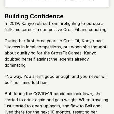
Building Confidence
In 2019, Kanyo retired from firefighting to pursue a
full-time career in competitive CrossFit and coaching.
During her first three years in CrossFit, Kanyo had
success in local competitions, but when she thought
about qualifying for the CrossFit Games, Kanyo
doubted herself against the legends already
dominating.
“No way. You aren’t good enough and you never will
be,” her mind told her.
But during the COVID-19 pandemic lockdown, she
started to drink again and gain weight. When traveling
just started to open up again, she flew to Bali and
lived there for the next 10 months, resetting her