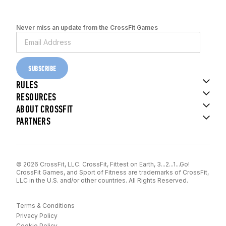
Never miss an update from the CrossFit Games
SUBSCRIBE
RULES
RESOURCES
ABOUT CROSSFIT
PARTNERS
© 2026 CrossFit, LLC. CrossFit, Fittest on Earth, 3...2...1...Go!
CrossFit Games, and Sport of Fitness are trademarks of CrossFit,
LLC in the U.S. and/or other countries. All Rights Reserved.
Terms & Conditions
Privacy Policy
Cookie Policy