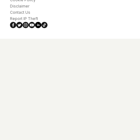
Disclaimer
Contact Us
Report IP Theft