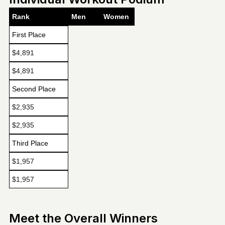
Rank
Men
Women
First Place
$4,891
$4,891
Second Place
$2,935
$2,935
Third Place
$1,957
$1,957
Meet the Overall Winners