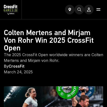
Colten Mertens and Mirjam
Von Rohr Win 2025 CrossFit
Open
The 2025 CrossFit Open worldwide winners are Colten
Mertens and Mirjam von Rohr.
By
CrossFit
March 24, 2025