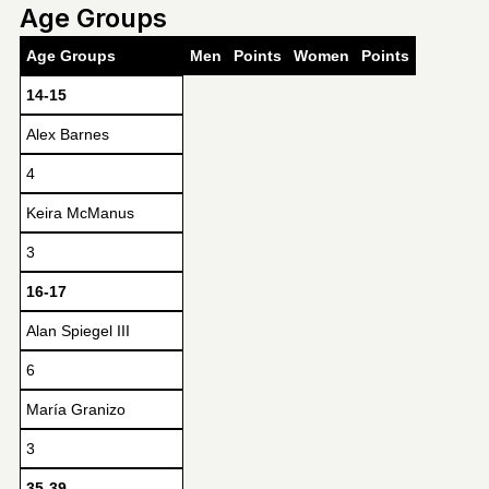
Age Groups
Age Groups
Men
Points
Women
Points
14-15
Alex Barnes
4
Keira McManus
3
16-17
Alan Spiegel III
6
María Granizo
3
35-39