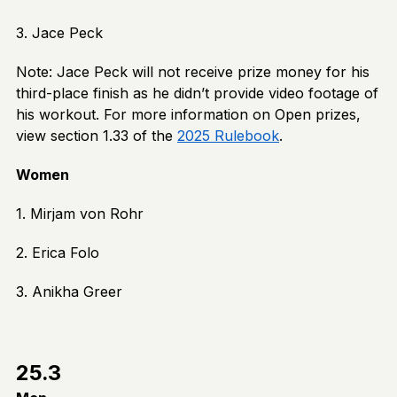
3. Jace Peck
Note: Jace Peck will not receive prize money for his
third-place finish as he didn’t provide video footage of
his workout. For more information on Open prizes,
view section 1.33 of the
2025 Rulebook
.
Women
1. Mirjam von Rohr
2. Erica Folo
3. Anikha Greer
25.3