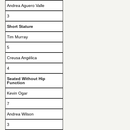
Andrea Aguero Valle
3
Short Stature
Tim Murray
5
Creusa Angélica
4
Seated Without Hip
Function
Kevin Ogar
7
Andrea Wilson
3