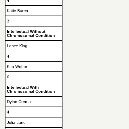
4
Katie Bures
3
Intellectual Without
Chromosomal Condition
Lance King
4
Kira Weber
6
Intellectual With
Chromosomal Condition
Dylan Crema
4
Julia Lane