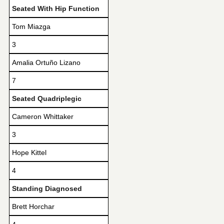
Seated With Hip Function
Tom Miazga
3
Amalia Ortuño Lizano
7
Seated Quadriplegic
Cameron Whittaker
3
Hope Kittel
4
Standing Diagnosed
Brett Horchar