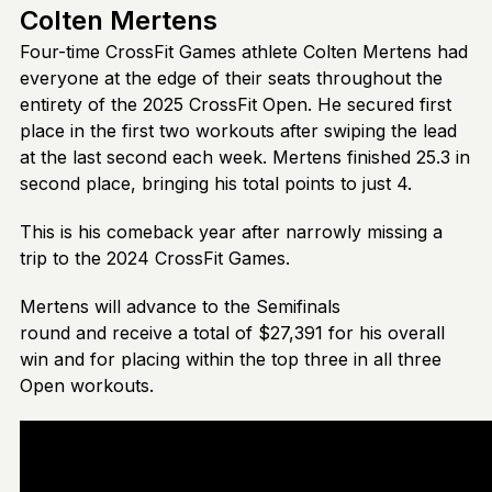
Colten Mertens
Four-time CrossFit Games athlete Colten Mertens had
everyone at the edge of their seats throughout the
entirety of the 2025 CrossFit Open. He secured first
place in the first two workouts after swiping the lead
at the last second each week. Mertens finished 25.3 in
second place, bringing his total points to just 4.
This is his comeback year after narrowly missing a
trip to the 2024 CrossFit Games.
Mertens will advance to the Semifinals
round and receive a total of $27,391 for his overall
win and for placing within the top three in all three
Open workouts.