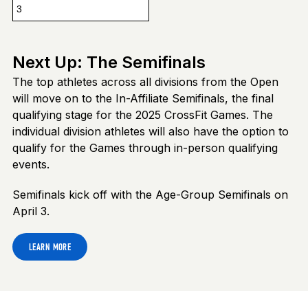
3
Next Up: The Semifinals
The top athletes across all divisions from the Open
will move on to the In-Affiliate Semifinals, the final
qualifying stage for the 2025 CrossFit Games. The
individual division athletes will also have the option to
qualify for the Games through in-person qualifying
events.
Semifinals kick off with the Age-Group Semifinals on
April 3.
LEARN MORE