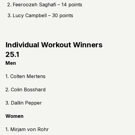
Feeroozeh Saghafi – 14 points
Lucy Campbell – 30 points
Individual Workout Winners
25.1
Men
1. Colten Mertens
2. Colin Bosshard
3. Dallin Pepper
Women
1. Mirjam von Rohr