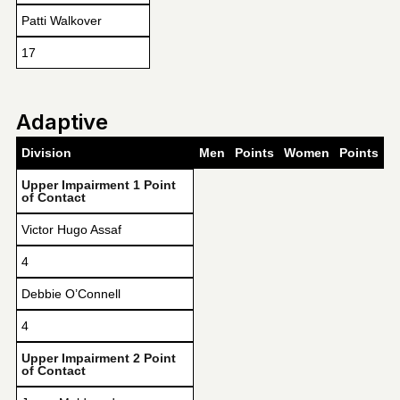
Patti Walkover
17
Adaptive
Division
Men
Points
Women
Points
Upper Impairment 1 Point
of Contact
Victor Hugo Assaf
4
Debbie O’Connell
4
Upper Impairment 2 Point
of Contact