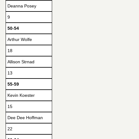
Deanna Posey
9
50-54
Arthur Wolfe
18
Allison Strnad
13
55-59
Kevin Koester
15
Dee Dee Hoffman
22