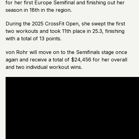
for her first Europe Semifinal and finishing out her
season in 18th in the region.
During the 2025 CrossFit Open, she swept the first
two workouts and took 11th place in 25.3, finishing
with a total of 13 points.
von Rohr will move on to the Semifinals stage once
again and receive a total of $24,456 for her overall
and two individual workout wins.