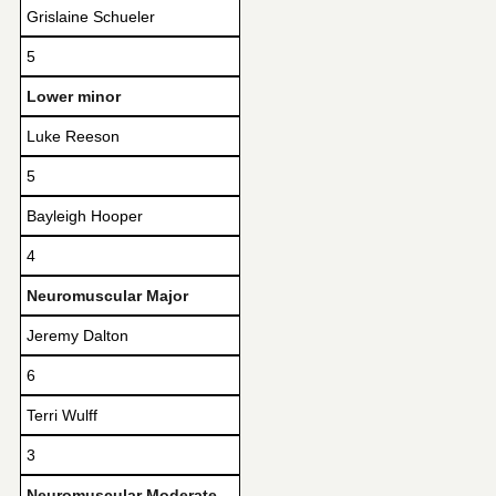
Grislaine Schueler
5
Lower minor
Luke Reeson
5
Bayleigh Hooper
4
Neuromuscular Major
Jeremy Dalton
6
Terri Wulff
3
Neuromuscular Moderate