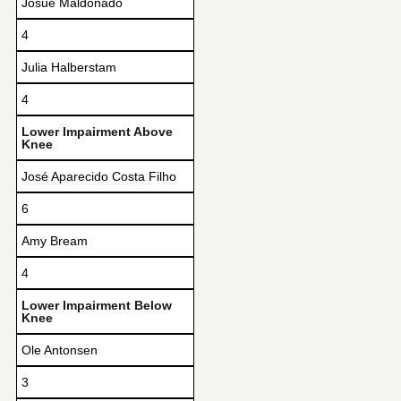
Josue Maldonado
4
Julia Halberstam
4
Lower Impairment Above
Knee
José Aparecido Costa Filho
6
Amy Bream
4
Lower Impairment Below
Knee
Ole Antonsen
3