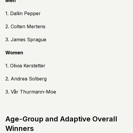
Men
1. Dallin Pepper
2. Colten Mertens
3. James Sprague
Women
1. Olivia Kerstetter
2. Andrea Solberg
3. Vår Thurmann-Moe
Age-Group and Adaptive Overall
Winners