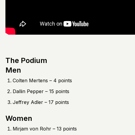
The Podium
Men
Colten Mertens – 4 points
Dallin Pepper – 15 points
Jeffrey Adler – 17 points
Women
Mirjam von Rohr – 13 points