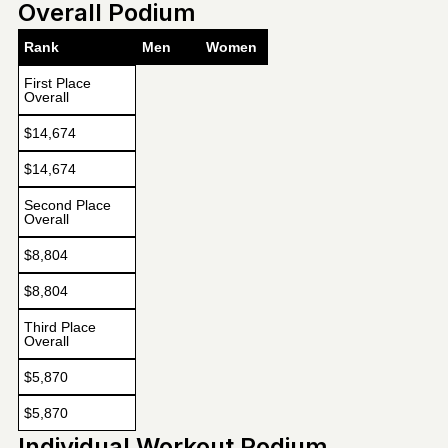
Overall Podium
Rank
Men
Women
First Place
Overall
$14,674
$14,674
Second Place
Overall
$8,804
$8,804
Third Place
Overall
$5,870
$5,870
Individual Workout Podium