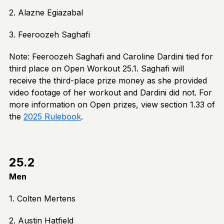
2. Alazne Egiazabal
3. Feeroozeh Saghafi
Note: Feeroozeh Saghafi and Caroline Dardini tied for
third place on Open Workout 25.1. Saghafi will
receive the third-place prize money as she provided
video footage of her workout and Dardini did not. For
more information on Open prizes, view section 1.33 of
the
2025 Rulebook
.
25.2
Men
1. Colten Mertens
2. Austin Hatfield