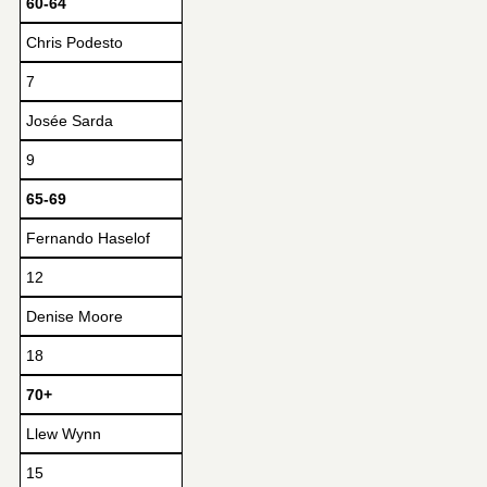
60-64
Chris Podesto
7
Josée Sarda
9
65-69
Fernando Haselof
12
Denise Moore
18
70+
Llew Wynn
15