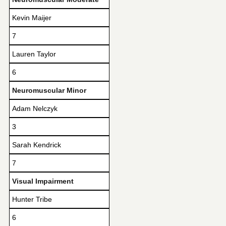
Kevin Maijer
7
Lauren Taylor
6
Neuromuscular Minor
Adam Nelczyk
3
Sarah Kendrick
7
Visual Impairment
Hunter Tribe
6