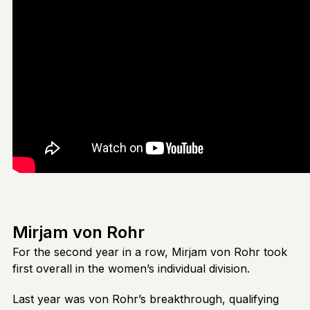
Mirjam von Rohr
For the second year in a row, Mirjam von Rohr took
first overall in the women’s individual division.
Last year was von Rohr’s breakthrough, qualifying