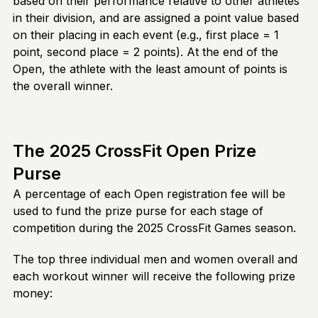
based on their performance relative to other athletes
in their division, and are assigned a point value based
on their placing in each event (e.g., first place = 1
point, second place = 2 points). At the end of the
Open, the athlete with the least amount of points is
the overall winner.
The 2025 CrossFit Open Prize
Purse
A percentage of each Open registration fee will be
used to fund the prize purse for each stage of
competition during the 2025 CrossFit Games season.
The top three individual men and women overall and
each workout winner will receive the following prize
money: