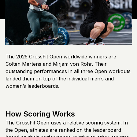
The 2025 CrossFit Open worldwide winners are
Colten Mertens and Mirjam von Rohr. Their
outstanding performances in all three Open workouts
landed them on top of the individual men’s and
women’s leaderboards.
How Scoring Works
The CrossFit Open uses a relative scoring system. In
the Open, athletes are ranked on the leaderboard