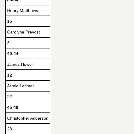
Henry Matthews
15
Carolyne Prevost
3
40-44
James Howell
12
Jamie Latimer
22
45-49
Christopher Anderson
28