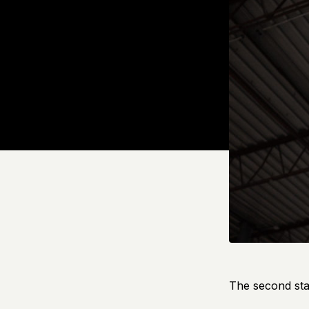
The second sta