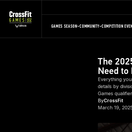
GAMES SEASON
COMMUNITY
COMPETITION EVE
The 2025
Need to
Everything you
details by divi
Games qualifier
By
CrossFit
March 19, 202