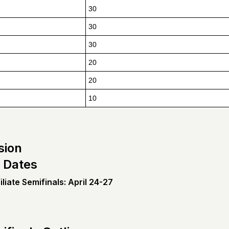
30
30
30
20
20
10
sion
 Dates
liate Semifinals: April 24-27