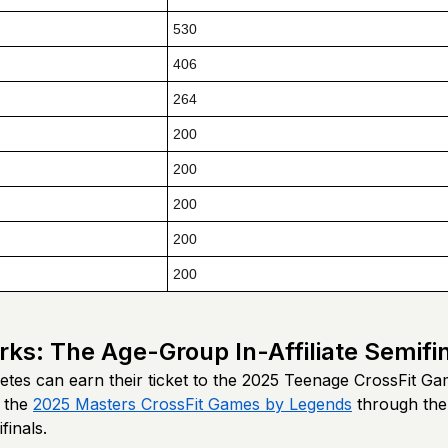
530
406
264
200
200
200
200
200
rks: The Age-Group In-Affiliate Semifi
etes can earn their ticket to the 2025 Teenage CrossFit Ga
 the
2025 Masters CrossFit Games by Legends
through th
finals.