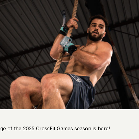
ge of the 2025 CrossFit Games season is here!