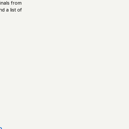
inals from
d a list of
o