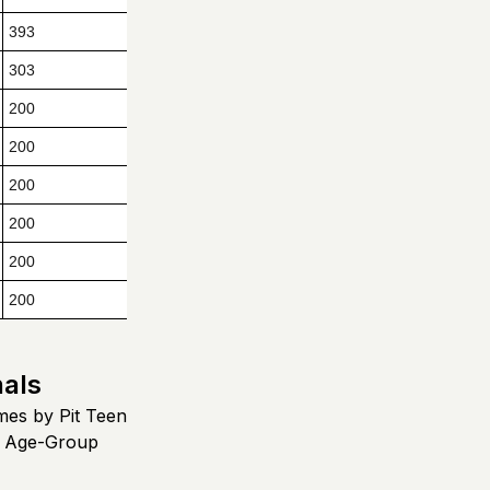
393
303
200
200
200
200
200
200
nals
mes by Pit Teen
e Age-Group