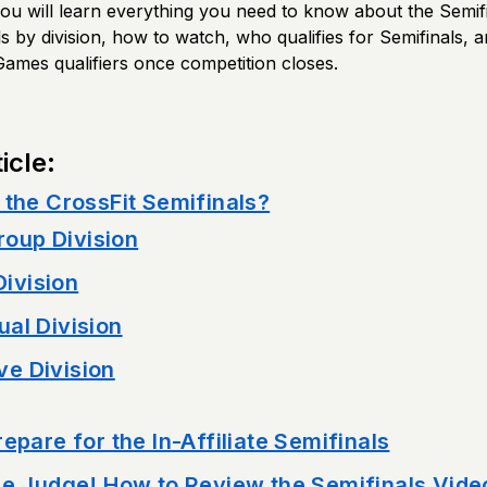
, you will learn everything you need to know about the Semif
ls by division, how to watch, who qualifies for Semifinals, an
Games qualifiers once competition closes.
icle:
 the CrossFit Semifinals?
oup Division
ivision
ual Division
ve Division
epare for the In-Affiliate Semifinals
he Judge! How to Review the Semifinals Vide