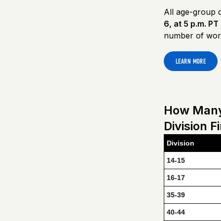
All age-group d
6, at 5 p.m. PT
number of work
LEARN MORE
How Many 
Division F
Division
14-15
16-17
35-39
40-44