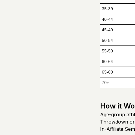
35-39
40-44
45-49
50-54
55-59
60-64
65-69
70+
How it Wo
Age-group athl
Throwdown or
In-Affiliate Semi