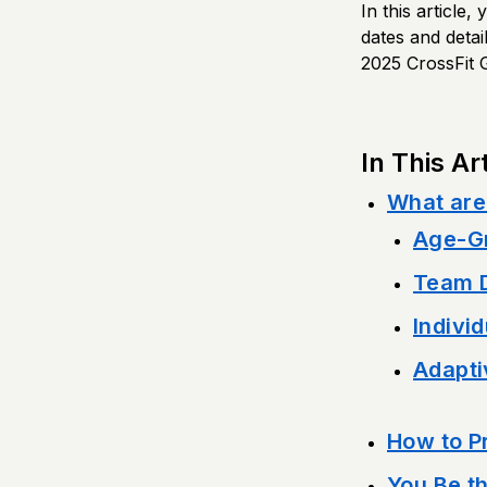
In this article
dates and detai
2025 CrossFit 
In This Art
What are
Age-Gr
Team D
Individ
Adapti
How to Pr
You Be t