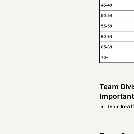
45-49
50-54
55-59
60-64
65-69
70+
Team Divi
Important
Team In-Affi