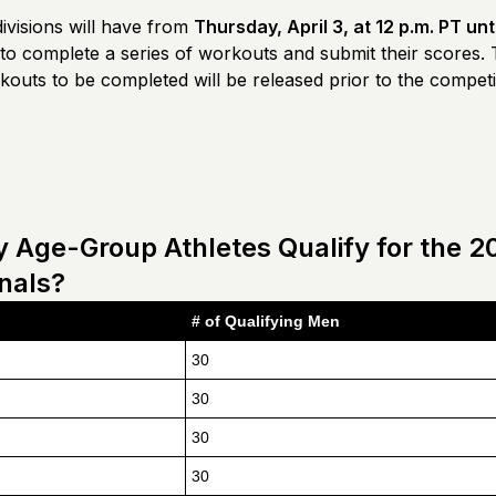
ivisions will have from
Thursday, April 3, at 12 p.m. PT unt
to complete a series of workouts and submit their scores.
outs to be completed will be released prior to the competi
Age-Group Athletes Qualify for the 2
inals?
# of Qualifying Men
30
30
30
30