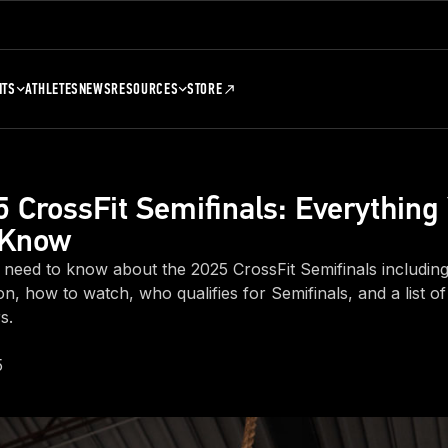
NTS
ATHLETES
NEWS
RESOURCES
STORE
 CrossFit Semifinals: Everything
 Know
 need to know about the 2025 CrossFit Semifinals includin
sion, how to watch, who qualifies for Semifinals, and a list o
s.
5