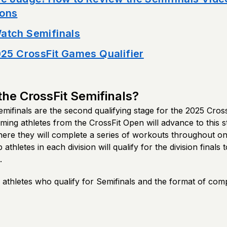
ons
atch Semifinals
025 CrossFit Games Qualifier
the CrossFit Semifinals?
mifinals are the second qualifying stage for the 2025 Cros
ing athletes from the CrossFit Open will advance to this s
here they will complete a series of workouts throughout o
athletes in each division will qualify for the division finals
.
thletes who qualify for Semifinals and the format of compe