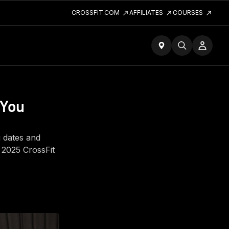
CROSSFIT.COM
AFFILIATES
COURSES
 You
g dates and
f 2025 CrossFit