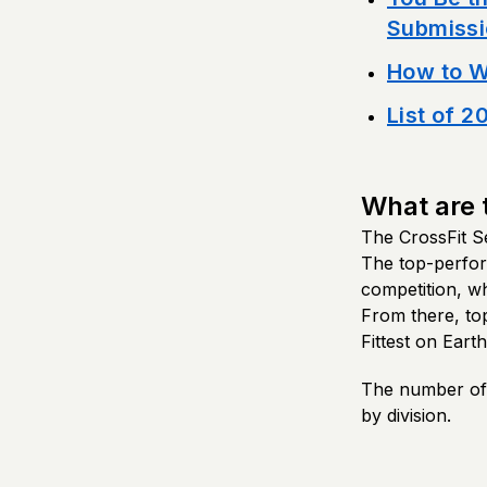
Submissi
How to W
List of 2
What are 
The CrossFit Se
The top-perform
competition, w
From there, top 
Fittest on Earth
The number of a
by division.