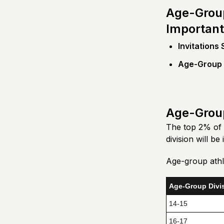
Age-Group
Important
Invitations
Age-Group I
Age-Group
The top 2% of 
division will be
Age-group athle
Age-Group Divi
14-15
16-17