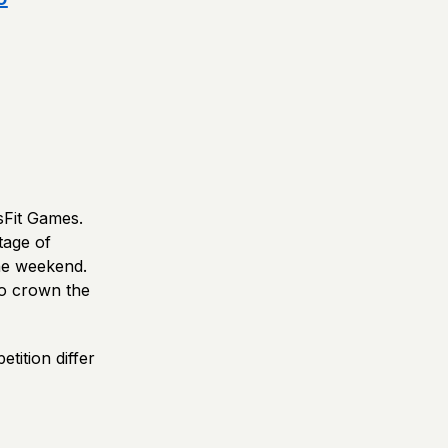
sFit Games.
tage of
ne weekend.
 to crown the
tition differ