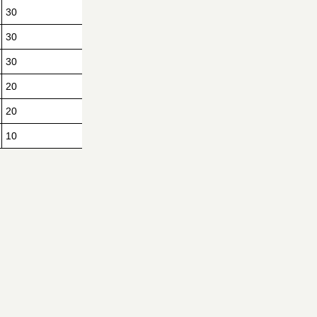
30
30
30
20
20
10