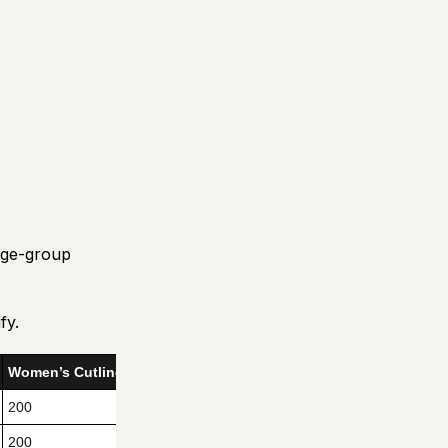
age-group
fy.
Women’s Cutline
200
200