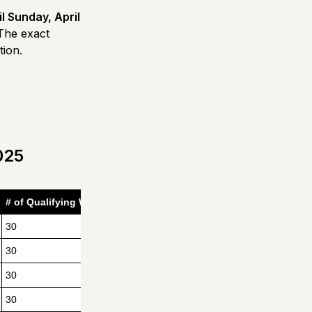
il Sunday, April
 The exact
tion.
025
# of Qualifying Women
30
30
30
30