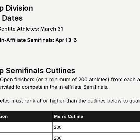
 Division
 Dates
 Sent to Athletes: March 31
n-Affiliate Semifinals: April 3-6
 Semifinals Cutlines
Open finishers (or a minimum of 200 athletes) from each 
 invited to compete in the in-affiliate Semifinals.
tes must rank at or higher than the cutlines below to quali
sion
Men’s Cutline
200
200