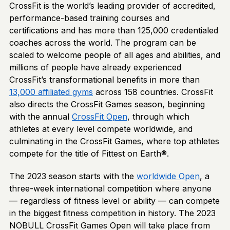
CrossFit is the world’s leading provider of accredited,
performance-based training courses and
certifications and has more than 125,000 credentialed
coaches across the world. The program can be
scaled to welcome people of all ages and abilities, and
millions of people have already experienced
CrossFit’s transformational benefits in more than
13,000 affiliated gyms
across 158 countries. CrossFit
also directs the CrossFit Games season, beginning
with the annual
CrossFit Open
, through which
athletes at every level compete worldwide, and
culminating in the CrossFit Games, where top athletes
compete for the title of Fittest on Earth®.
The 2023 season starts with the
worldwide Open
, a
three-week international competition where anyone
— regardless of fitness level or ability — can compete
in the biggest fitness competition in history. The 2023
NOBULL CrossFit Games Open will take place from