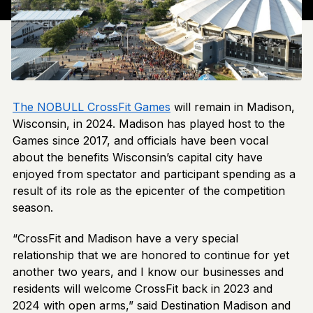
The NOBULL CrossFit Games
will remain in Madison,
Wisconsin, in 2024. Madison has played host to the
Games since 2017, and officials have been vocal
about the benefits Wisconsin’s capital city have
enjoyed from spectator and participant spending as a
result of its role as the epicenter of the competition
season.
“CrossFit and Madison have a very special
relationship that we are honored to continue for yet
another two years, and I know our businesses and
residents will welcome CrossFit back in 2023 and
2024 with open arms,” said Destination Madison and