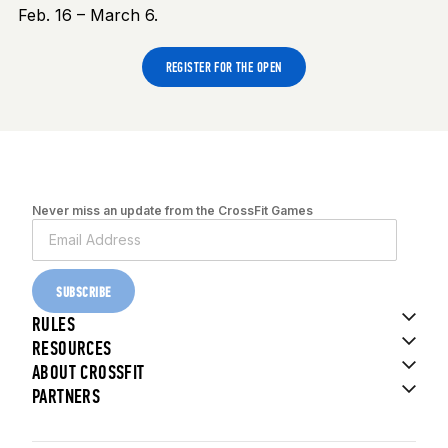
Feb. 16 – March 6.
REGISTER FOR THE OPEN
Never miss an update from the CrossFit Games
SUBSCRIBE
RULES
RESOURCES
ABOUT CROSSFIT
PARTNERS