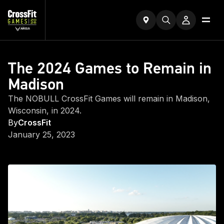
The 2024 Games to Remain in
Madison
The NOBULL CrossFit Games will remain in Madison,
Wisconsin, in 2024.
By
CrossFit
January 25, 2023