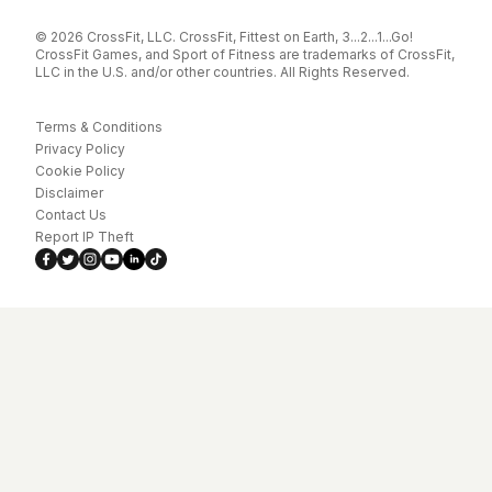
© 2026 CrossFit, LLC. CrossFit, Fittest on Earth, 3...2...1...Go!
CrossFit Games, and Sport of Fitness are trademarks of CrossFit,
LLC in the U.S. and/or other countries. All Rights Reserved.
Terms & Conditions
Privacy Policy
Cookie Policy
Disclaimer
Contact Us
Report IP Theft