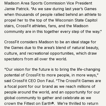
Madison Area Sports Commission Vice President
Jamie Patrick. “As we saw during last year’s Games
when thousands of people rallied behind an athlete to
propel her to the top of the Wisconsin State Capitol
stairs, CrossFit athletes, fans, and the Madison
community are in this together every step of the way.”
CrossFit considers Madison to be an ideal stage for
the Games due to the area’s blend of natural beauty,
culture, and recreational opportunities, which draw
spectators from all over the world.
“Our vision for the future is to bring the life-changing
potential of CrossFit to more people, in more ways,”
said CrossFit CEO Don Faul. “The CrossFit Games are
a focal point for our brand as we reach millions of
people around the world, and an opportunity for our
global community to gather and celebrate as we
crown the Fittest on Earth®. We’re thrilled to return