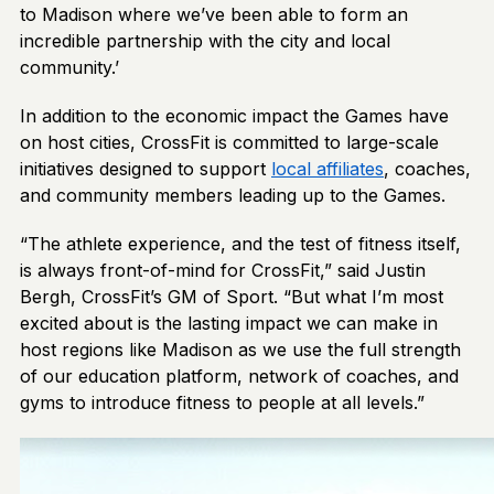
to Madison where we’ve been able to form an
incredible partnership with the city and local
community.’
In addition to the economic impact the Games have
on host cities, CrossFit is committed to large-scale
initiatives designed to support
local affiliates
, coaches,
and community members leading up to the Games.
“The athlete experience, and the test of fitness itself,
is always front-of-mind for CrossFit,” said Justin
Bergh, CrossFit’s GM of Sport. “But what I’m most
excited about is the lasting impact we can make in
host regions like Madison as we use the full strength
of our education platform, network of coaches, and
gyms to introduce fitness to people at all levels.”