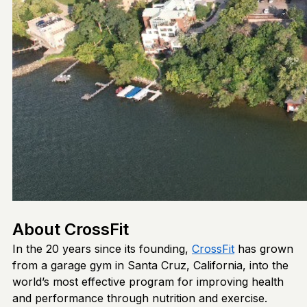
About CrossFit
In the 20 years since its founding,
CrossFit
has grown
from a garage gym in Santa Cruz, California, into the
world’s most effective program for improving health
and performance through nutrition and exercise.