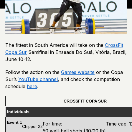
The fittest in South America will take on the
CrossFit
Copa Sur
Semifinal in Enseada Do Suá, Vitória, Brazil,
June 10-12.
Follow the action on the
Games website
or the Copa
Sur’s
YouTube channel
, and check the competition
schedule
here
.
CROSSFIT COPA SUR
Individuals
Event 1
For time:
Time cap: 1
Chipper 22
50 wall-ball shots (30/20 lb)