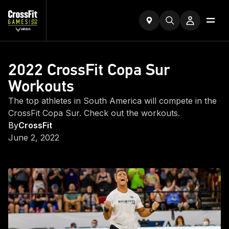
2022 CrossFit Copa Sur
Workouts
The top athletes in South America will compete in the
CrossFit Copa Sur. Check out the workouts.
By
CrossFit
June 2, 2022