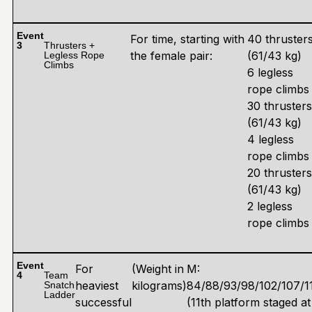
Event
For time, starting with
40 thruster
3
Thrusters +
the female pair:
(61/43 kg)
Legless Rope
Climbs
6 legless
rope climbs
30 thrusters
(61/43 kg)
4 legless
rope climbs
20 thrusters
(61/43 kg)
2 legless
rope climbs
Event
For
(Weight in
M:
4
Team
heaviest
kilograms)
84/88/93/98/102/107/11
Snatch
Ladder
successful
(11th platform staged at