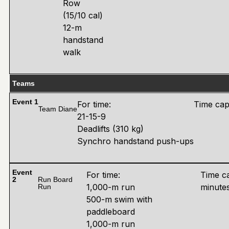
Row
(15/10 cal)
12-m
handstand
walk
Teams
Event 1
For time:
Time cap
Team Diane
21-15-9
Deadlifts (310 kg)
Synchro handstand push-ups
Event
For time:
Time c
2
Run Board
1,000-m run
minute
Run
500-m swim with
paddleboard
1,000-m run