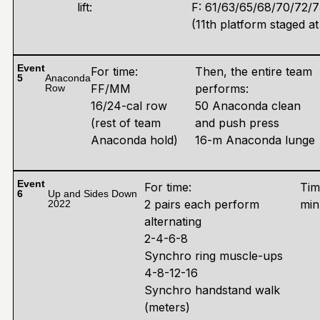
lift:
F: 61/63/65/68/70/72/
(11th platform staged at
Event
For time:
Then, the entire team
5
Anaconda
FF/MM
performs:
Row
16/24-cal row
50 Anaconda clean
(rest of team
and push press
Anaconda hold)
16-m Anaconda lunge
Event
For time:
Tim
6
Up and Sides Down
2 pairs each perform
min
2022
alternating
2-4-6-8
Synchro ring muscle-ups
4-8-12-16
Synchro handstand walk
(meters)