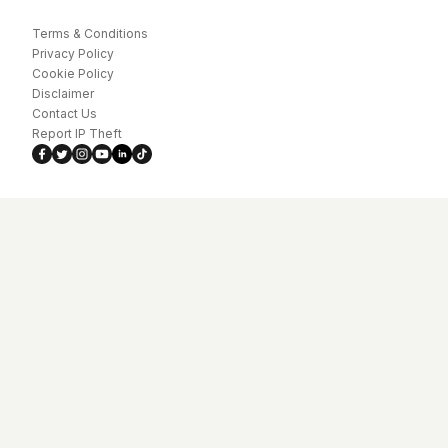
Terms & Conditions
Privacy Policy
Cookie Policy
Disclaimer
Contact Us
Report IP Theft