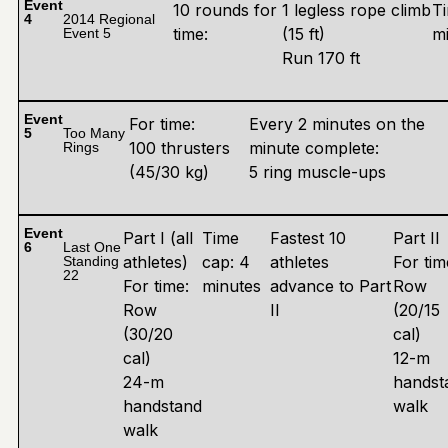
Event
10 rounds for
1 legless rope climb
Ti
4
2014 Regional
time:
(15 ft)
m
Event 5
Run 170 ft
Event
For time:
Every 2 minutes on the
5
Too Many
100 thrusters
minute complete:
Rings
(45/30 kg)
5 ring muscle-ups
Event
Part I (all
Time
Fastest 10
Part II
6
Last One
athletes)
cap: 4
athletes
For tim
Standing
22
For time:
minutes
advance to Part
Row
Row
II
(20/15
(30/20
cal)
cal)
12-m
24-m
handst
handstand
walk
walk