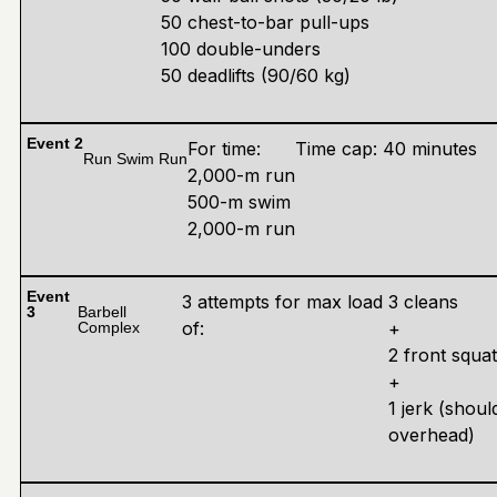
50 chest-to-bar pull-ups
100 double-unders
50 deadlifts (90/60 kg)
Event 2
For time:
Time cap: 40 minutes
Run Swim Run
2,000-m run
500-m swim
2,000-m run
Event
3 attempts for max load
3 cleans
3
Barbell
of:
+
Complex
2 front squa
+
1 jerk (shoul
overhead)