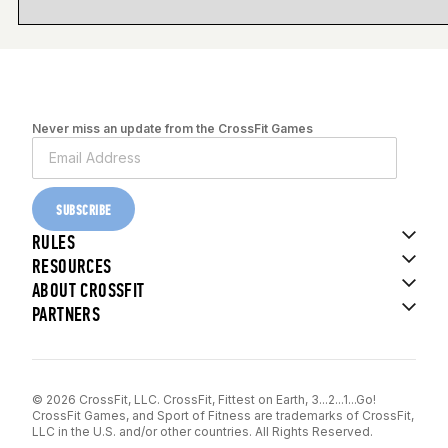
Never miss an update from the CrossFit Games
SUBSCRIBE
RULES
RESOURCES
ABOUT CROSSFIT
PARTNERS
© 2026 CrossFit, LLC. CrossFit, Fittest on Earth, 3...2...1...Go!
CrossFit Games, and Sport of Fitness are trademarks of CrossFit,
LLC in the U.S. and/or other countries. All Rights Reserved.