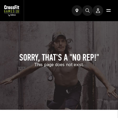
SORRY, THAT'S A "NO REP!"
This page does not exist.