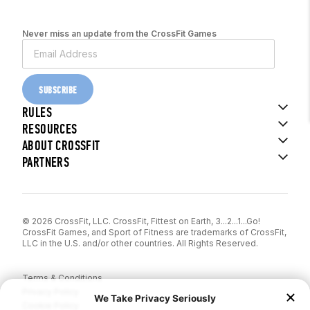
Never miss an update from the CrossFit Games
SUBSCRIBE
RULES
RESOURCES
ABOUT CROSSFIT
PARTNERS
© 2026 CrossFit, LLC. CrossFit, Fittest on Earth, 3...2...1...Go!
CrossFit Games, and Sport of Fitness are trademarks of CrossFit,
LLC in the U.S. and/or other countries. All Rights Reserved.
Terms & Conditions
Privacy Policy
Cookie Policy