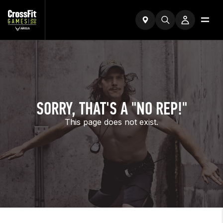
SORRY, THAT'S A "NO REP!"
This page does not exist.