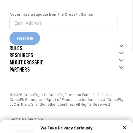
Never miss an update from the CrossFit Games
SUBSCRIBE
RULES
RESOURCES
ABOUT CROSSFIT
PARTNERS
© 2026 CrossFit, LLC. CrossFit, Fittest on Earth, 3...2...1...Go!
CrossFit Games, and Sport of Fitness are trademarks of CrossFit,
LLC in the U.S. and/or other countries. All Rights Reserved.
Terms & Conditions
Privacy Policy
Cookie Policy