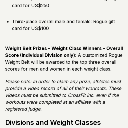
card for US$250
Third-place overall male and female: Rogue gift
card for US$100
Weight Belt Prizes – Weight Class Winners – Overall
Score (Individual Division only):
A customized Rogue
Weight Belt will be awarded to the top three overall
scores for men and women in each weight class.
Please note: In order to claim any prize, athletes must
provide a video record of all of their workouts. These
videos must be submitted to CrossFit Inc. even if the
workouts were completed at an affiliate with a
registered judge.
Divisions and Weight Classes