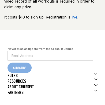
video record of all workouts is required in order to
claim any prize.
It costs $10 to sign up. Registration is
live
.
Never miss an update from the CrossFit Games
SUBSCRIBE
RULES
RESOURCES
ABOUT CROSSFIT
PARTNERS