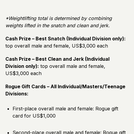
*Weightlifting total is determined by combining
weights lifted in the snatch and clean and jerk.
Cash Prize – Best Snatch (Individual Division only):
top overall male and female, US$3,000 each
Cash Prize – Best Clean and Jerk (Individual
Division only):
top overall male and female,
US$3,000 each
Rogue Gift Cards – All Individual/Masters/Teenage
Divisions:
First-place overall male and female: Rogue gift
card for US$1,000
Second-place overall male and female: Rogue gift