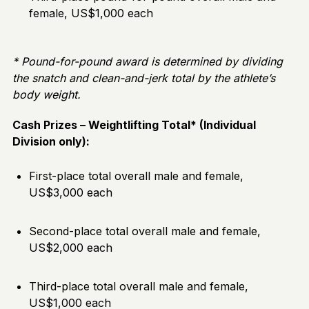
female, US$1,000 each
* Pound-for-pound award is determined by dividing
the snatch and clean-and-jerk total by the athlete’s
body weight.
Cash Prizes – Weightlifting Total* (Individual
Division only):
First-place total overall male and female,
US$3,000 each
Second-place total overall male and female,
US$2,000 each
Third-place total overall male and female,
US$1,000 each