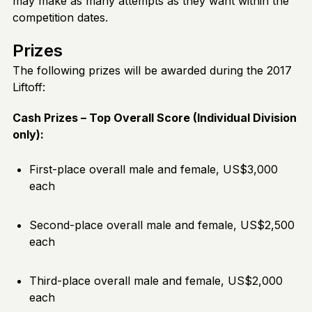
may make as many attempts as they want within the
competition dates.
Prizes
The following prizes will be awarded during the 2017
Liftoff:
Cash Prizes – Top Overall Score (Individual Division
only):
First-place overall male and female, US$3,000
each
Second-place overall male and female, US$2,500
each
Third-place overall male and female, US$2,000
each