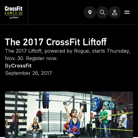
The 2017 CrossFit Liftoff
The 2017 Liftoff, powered by Rogue, starts Thursday,
Nov. 30. Register now.
By
CrossFit
September 26, 2017