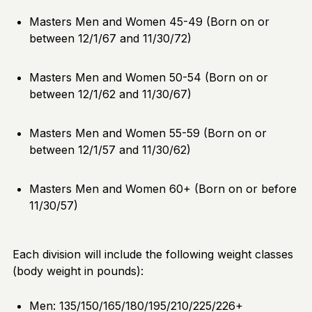
Masters Men and Women 45-49 (Born on or
between 12/1/67 and 11/30/72)
Masters Men and Women 50-54 (Born on or
between 12/1/62 and 11/30/67)
Masters Men and Women 55-59 (Born on or
between 12/1/57 and 11/30/62)
Masters Men and Women 60+ (Born on or before
11/30/57)
Each division will include the following weight classes
(body weight in pounds):
Men: 135/150/165/180/195/210/225/226+