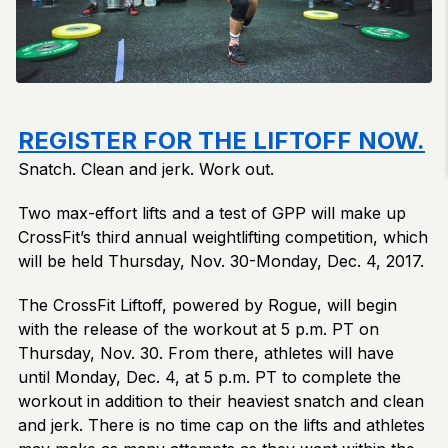
REGISTER FOR THE LIFTOFF NOW.
Snatch. Clean and jerk. Work out.
Two max-effort lifts and a test of GPP will make up
CrossFit’s third annual weightlifting competition, which
will be held Thursday, Nov. 30-Monday, Dec. 4, 2017.
The CrossFit Liftoff, powered by Rogue, will begin
with the release of the workout at 5 p.m. PT on
Thursday, Nov. 30. From there, athletes will have
until Monday, Dec. 4, at 5 p.m. PT to complete the
workout in addition to their heaviest snatch and clean
and jerk. There is no time cap on the lifts and athletes