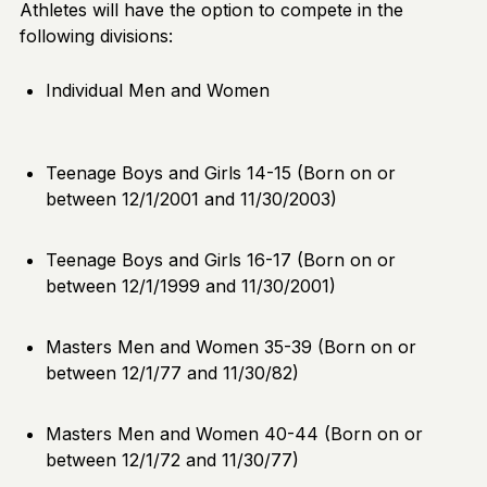
Athletes will have the option to compete in the
following divisions:
Individual Men and Women
Teenage Boys and Girls 14-15 (Born on or
between 12/1/2001 and 11/30/2003)
Teenage Boys and Girls 16-17 (Born on or
between 12/1/1999 and 11/30/2001)
Masters Men and Women 35-39 (Born on or
between 12/1/77 and 11/30/82)
Masters Men and Women 40-44 (Born on or
between 12/1/72 and 11/30/77)