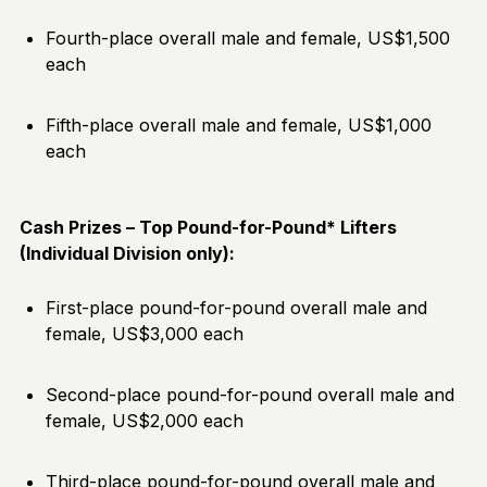
Fourth-place overall male and female, US$1,500
each
Fifth-place overall male and female, US$1,000
each
Cash Prizes – Top Pound-for-Pound* Lifters
(Individual Division only):
First-place pound-for-pound overall male and
female, US$3,000 each
Second-place pound-for-pound overall male and
female, US$2,000 each
Third-place pound-for-pound overall male and