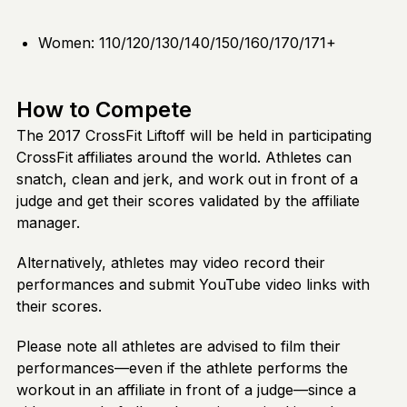
Women: 110/120/130/140/150/160/170/171+
How to Compete
The 2017 CrossFit Liftoff will be held in participating
CrossFit affiliates around the world. Athletes can
snatch, clean and jerk, and work out in front of a
judge and get their scores validated by the affiliate
manager.
Alternatively, athletes may video record their
performances and submit YouTube video links with
their scores.
Please note all athletes are advised to film their
performances—even if the athlete performs the
workout in an affiliate in front of a judge—since a