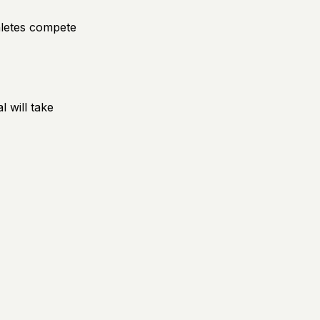
hletes compete
 will take