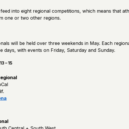
feed into eight regional competitions, which means that at
om one or two other regions.
als will be held over three weekends in May. Each regional
ee days, with events on Friday, Saturday and Sunday.
3 – 15
egional
oCal
f.
ena
onal
uth Central + South West