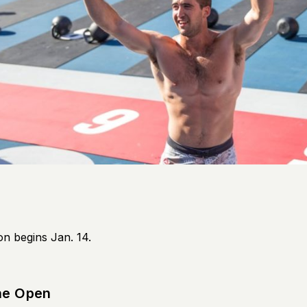
on begins Jan. 14.
he Open