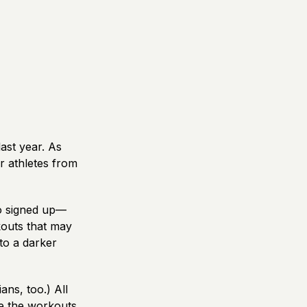
ast year. As
r athletes from
o signed up—
kouts that may
nto a darker
ns, too.) All
te the workouts