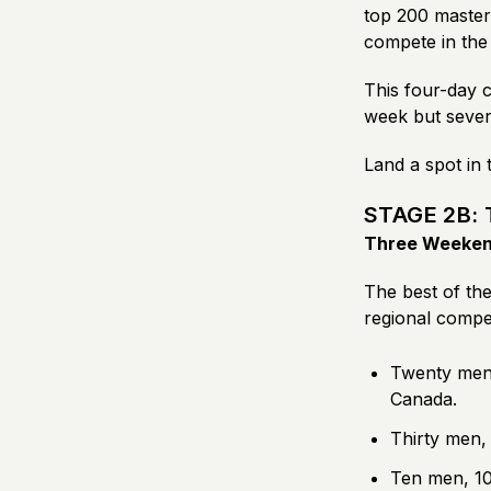
top 200 masters
compete in the 
This four-day c
week but sever
Land a spot in 
STAGE 2B: 
Three Weekend
The best of the
regional compet
Twenty men,
Canada.
Thirty men,
Ten men, 10