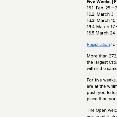
Five Weeks | F
16.1: Feb. 25 – 
16.2: March 3 –
16.3: March 10 
16.4 March 17 
16.5 March 24 
Registration
for
More than 272,
the largest Cro
within the same
For five weeks
are at the whi
push you to lea
place than you
The Open welco
you need to do