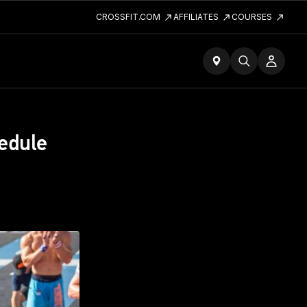
CROSSFIT.COM
AFFILIATES
COURSES
edule