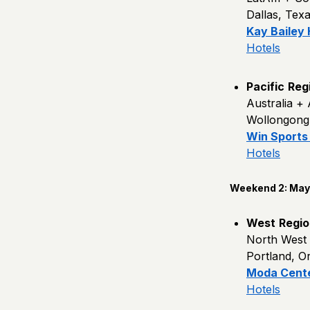
Dallas, Tex
Kay Bailey
Hotels
Pacific
Reg
Australia +
Wollongong,
Win Sports
Hotels
Weekend 2: May 
West
Regio
North West
Portland, O
Moda Cent
Hotels