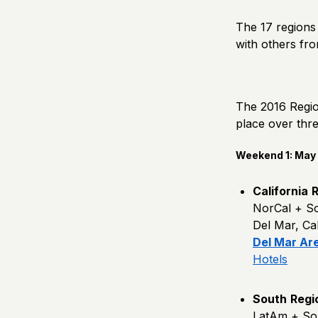
The 17 regions 
with others fr
The 2016 Region
place over thr
Weekend 1: May 1
California
R
NorCal + S
Del Mar, Cali
Del Mar Ar
Hotels
South
Regi
LatAm + So