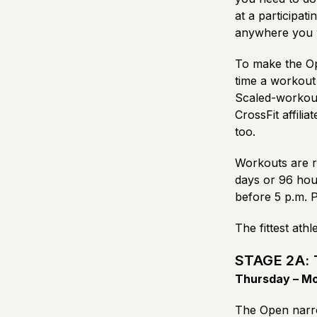
at a participati
anywhere you w
To make the Op
time a workout 
Scaled-workout 
CrossFit affili
too.
Workouts are r
days or 96 hou
before 5 p.m. 
The fittest ath
STAGE 2A: 
Thursday – Mon
The Open narro