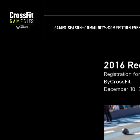
GAMES SEASON
COMMUNITY
COMPETITION EVE
2016 Re
Registration fo
By
CrossFit
December 18, 