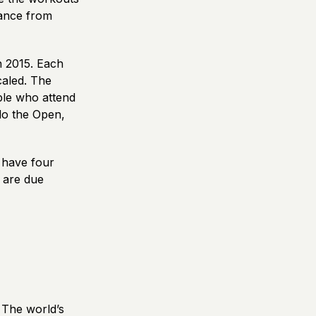
rmance from
n 2015. Each
caled. The
ple who attend
 do the Open,
 have four
 are due
 The world’s