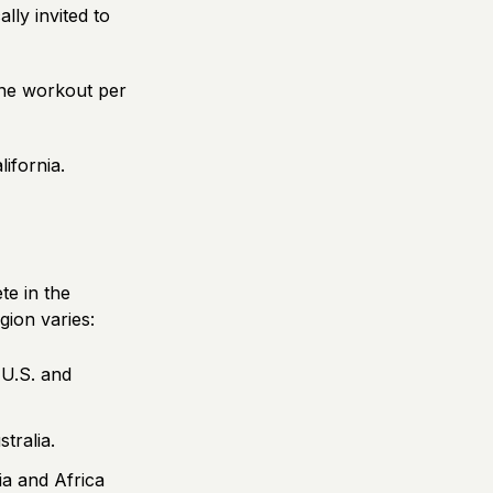
lly invited to
 one workout per
lifornia.
te in the
gion varies:
 U.S. and
tralia.
a and Africa