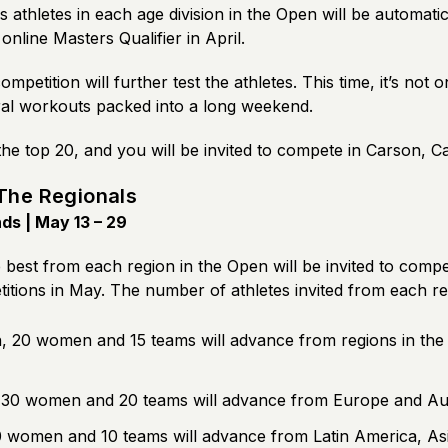
 athletes in each age division in the Open will be automatica
online Masters Qualifier in April.
ompetition will further test the athletes. This time, it’s not
al workouts packed into a long weekend.
the top 20, and you will be invited to compete in Carson, Ca
The Regionals
s | May 13 – 29
 best from each region in the Open will be invited to compe
itions in May. The number of athletes invited from each re
 20 women and 15 teams will advance from regions in the
 30 women and 20 teams will advance from Europe and Aus
 women and 10 teams will advance from Latin America, Asi