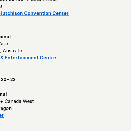
as
 Hutchison Convention Center
ional
 Asia
 Australia
 & Entertainment Centre
20 – 22
nal
 + Canada West
regon
er