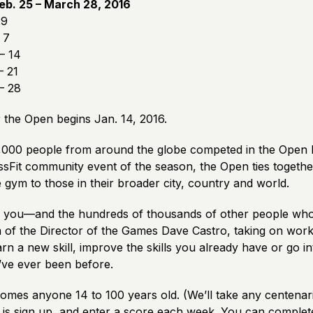
eb. 25 – March 28, 2016
29
 7
– 14
– 21
– 28
 the Open begins Jan. 14, 2016.
000 people from around the globe competed in the Open l
ssFit community event of the season, the Open ties togethe
 gym to those in their broader city, country and world.
, you—and the hundreds of thousands of other people wh
m of the Director of the Games Dave Castro, taking on wor
rn a new skill, improve the skills you already have or go i
’ve ever been before.
mes anyone 14 to 100 years old. (We’ll take any centenaria
 is sign up, and enter a score each week. You can comple