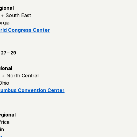
gional
c + South East
orgia
rld Congress Center
27 – 29
ional
t + North Central
Ohio
lumbus Convention Center
gional
rica
in
a