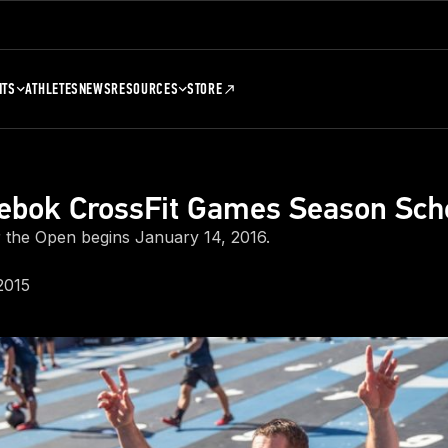
NTS
ATHLETES
NEWS
RESOURCES
STORE
ebok CrossFit Games Season Sch
r the Open begins January 14, 2016.
2015