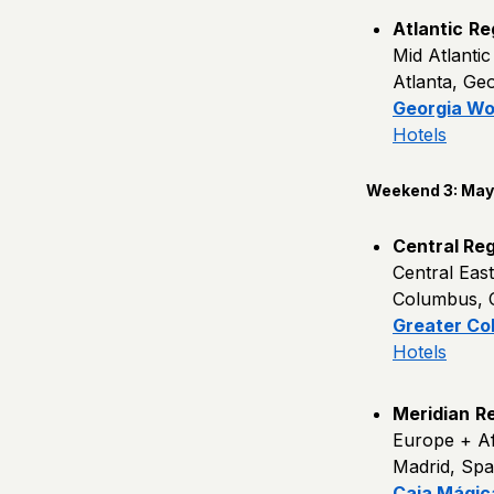
Atlantic
Re
Mid Atlanti
Atlanta, Ge
Georgia Wo
Hotels
Weekend 3: May 
Central Reg
Central Eas
Columbus, 
Greater Co
Hotels
Meridian
Re
Europe + Af
Madrid, Spa
Caja Mágic