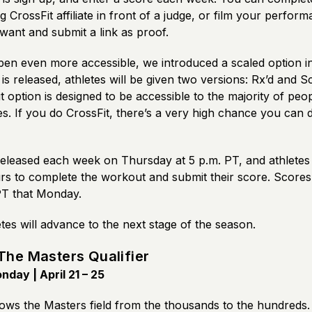
ng CrossFit affiliate in front of a judge, or film your perfo
ant and submit a link as proof.
en even more accessible, we introduced a scaled option i
is released, athletes will be given two versions: Rx’d and S
option is designed to be accessible to the majority of peo
ates. If you do CrossFit, there’s a very high chance you can
eleased each week on Thursday at 5 p.m. PT, and athletes
rs to complete the workout and submit their score. Scores
PT that Monday.
letes will advance to the next stage of the season.
The Masters Qualifier
day | April 21 – 25
ws the Masters field from the thousands to the hundreds.