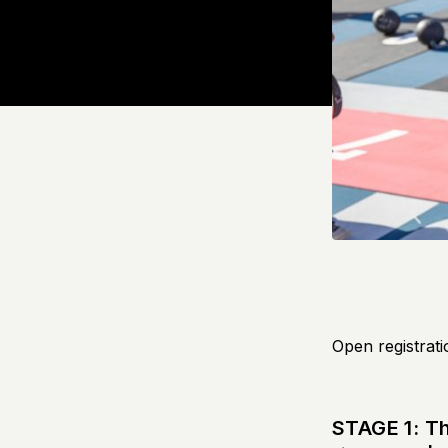
Open registrati
STAGE 1: T