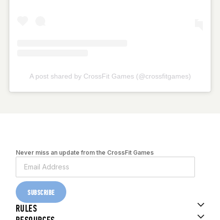
A post shared by CrossFit Games (@crossfitgames)
Never miss an update from the CrossFit Games
SUBSCRIBE
RULES