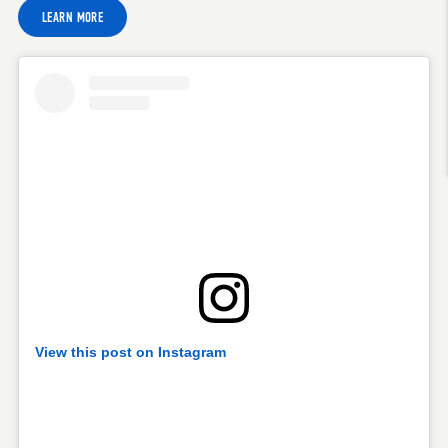
LEARN MORE
View this post on Instagram