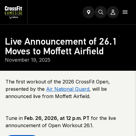
Live Announcement of 26.1
Moves to Moffett Airfield
November 19, 2025
The first workout of the 2026 CrossFit Open,
presented by the
Air National Guard
, will be
announced live from Moffett Airfield.
Tune in
Feb. 26, 2026, at 12 p.m. PT
for the live
announcement of Open Workout 26.1.