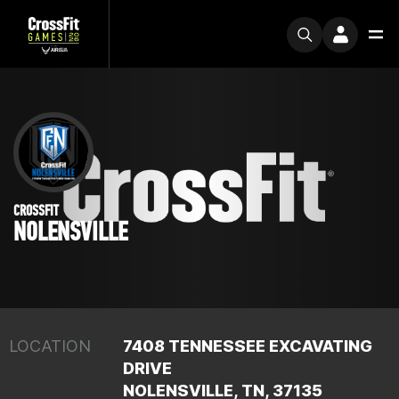
CROSSFIT
NOLENSVILLE
LOCATION
7408 TENNESSEE EXCAVATING
DRIVE
NOLENSVILLE, TN, 37135