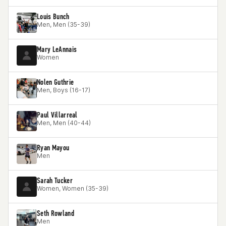
Louis Bunch
Men, Men (35-39)
Mary LeAnnais
Women
Nolen Guthrie
Men, Boys (16-17)
Paul Villarreal
Men, Men (40-44)
Ryan Mayou
Men
Sarah Tucker
Women, Women (35-39)
Seth Rowland
Men