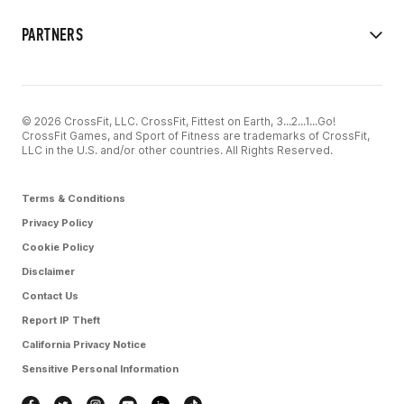
PARTNERS
© 2026 CrossFit, LLC. CrossFit, Fittest on Earth, 3...2...1...Go!
CrossFit Games, and Sport of Fitness are trademarks of CrossFit,
LLC in the U.S. and/or other countries. All Rights Reserved.
Terms & Conditions
Privacy Policy
Cookie Policy
Disclaimer
Contact Us
Report IP Theft
California Privacy Notice
Sensitive Personal Information