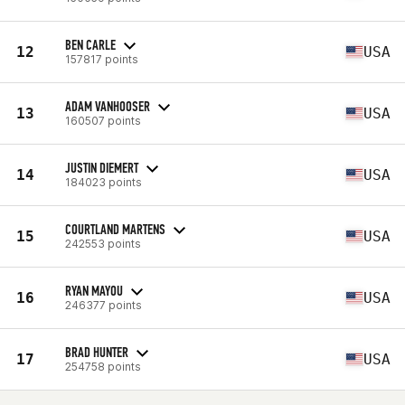
BEN CARLE
12
USA
157817 points
ADAM VANHOOSER
13
USA
160507 points
JUSTIN DIEMERT
14
USA
184023 points
COURTLAND MARTENS
15
USA
242553 points
RYAN MAYOU
16
USA
246377 points
BRAD HUNTER
17
USA
254758 points