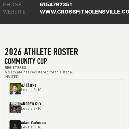
PHONE
6154792351
WEBSITE
WWW.CROSSFITNOLENSVILLE.C
2026 ATHLETE ROSTER
COMMUNITY CUP
REGISTERED
No athlete has registered for this stage.
INVITED
AJ Clarke
Levels 8-10
ANDREW GUY
Levels 9-10
Adam Vanhooser
Levels 6-10