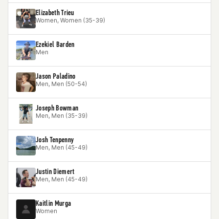
Elizabeth Trieu
Women, Women (35-39)
Ezekiel Barden
Men
Jason Paladino
Men, Men (50-54)
Joseph Bowman
Men, Men (35-39)
Josh Tenpenny
Men, Men (45-49)
Justin Diemert
Men, Men (45-49)
Kaitlin Murga
Women