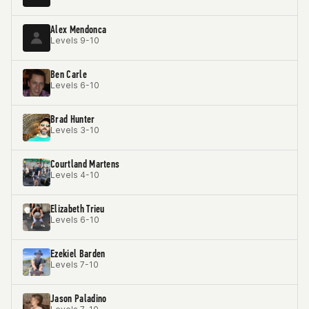
Alex Mendonca
Levels 9-10
Ben Carle
Levels 6-10
Brad Hunter
Levels 3-10
Courtland Martens
Levels 4-10
Elizabeth Trieu
Levels 6-10
Ezekiel Barden
Levels 7-10
Jason Paladino