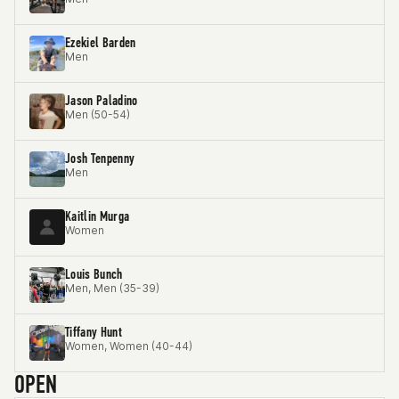
Ezekiel Barden
Men
Jason Paladino
Men (50-54)
Josh Tenpenny
Men
Kaitlin Murga
Women
Louis Bunch
Men, Men (35-39)
Tiffany Hunt
Women, Women (40-44)
OPEN