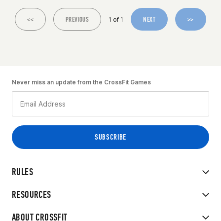
<<
PREVIOUS
NEXT
>>
1 of 1
Never miss an update from the CrossFit Games
RULES
RESOURCES
ABOUT CROSSFIT