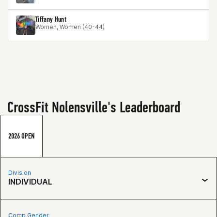
Tiffany Hunt
Women, Women (40-44)
CrossFit Nolensville's Leaderboard
2026 OPEN
Division
INDIVIDUAL
Comp Gender