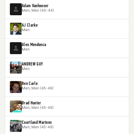
Adam Vanhooser
Men, Men (40-44)
AJ Clarke
Men
Alex Mendonca
Men
ANDREW GUY
Men
Ben Carle
Men, Men (45-49)
Brad Hunter
Men, Men (45-49)
Courtland Martens
Men, Men (45-49)