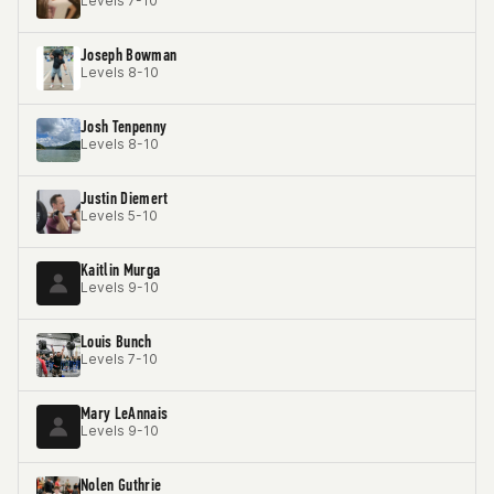
Levels 7-10
Joseph Bowman
Levels 8-10
Josh Tenpenny
Levels 8-10
Justin Diemert
Levels 5-10
Kaitlin Murga
Levels 9-10
Louis Bunch
Levels 7-10
Mary LeAnnais
Levels 9-10
Nolen Guthrie