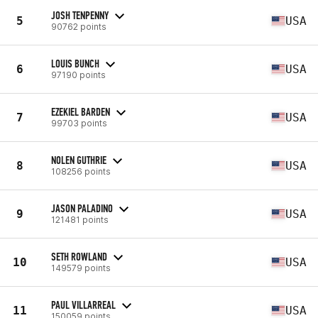
JOSH TENPENNY
5
USA
90762 points
LOUIS BUNCH
6
USA
97190 points
EZEKIEL BARDEN
7
USA
99703 points
NOLEN GUTHRIE
8
USA
108256 points
JASON PALADINO
9
USA
121481 points
SETH ROWLAND
10
USA
149579 points
PAUL VILLARREAL
11
USA
150059 points