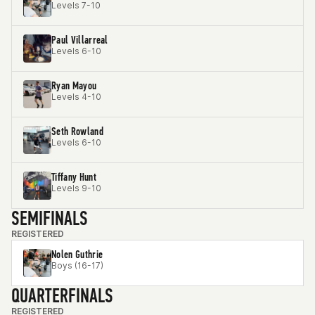
Levels 7-10
Paul Villarreal
Levels 6-10
Ryan Mayou
Levels 4-10
Seth Rowland
Levels 6-10
Tiffany Hunt
Levels 9-10
SEMIFINALS
REGISTERED
Nolen Guthrie
Boys (16-17)
QUARTERFINALS
REGISTERED