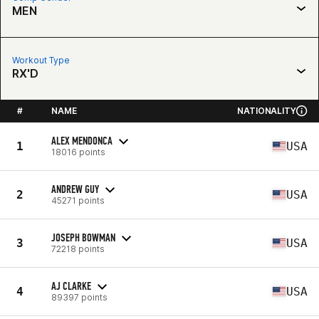
MEN
Workout Type
RX'D
#
NAME
NATIONALITY
ALEX MENDONCA
1
USA
18016 points
ANDREW GUY
2
USA
45271 points
JOSEPH BOWMAN
3
USA
72218 points
AJ CLARKE
4
USA
89397 points