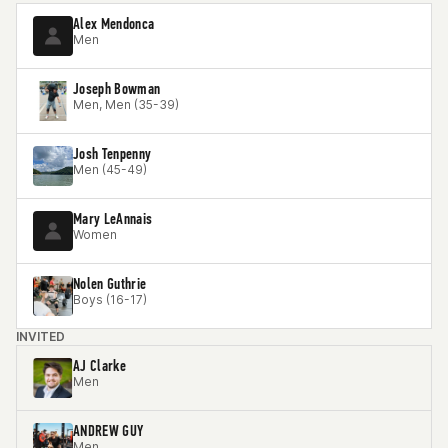
Alex Mendonca
Men
Joseph Bowman
Men, Men (35-39)
Josh Tenpenny
Men (45-49)
Mary LeAnnais
Women
Nolen Guthrie
Boys (16-17)
INVITED
AJ Clarke
Men
ANDREW GUY
Men