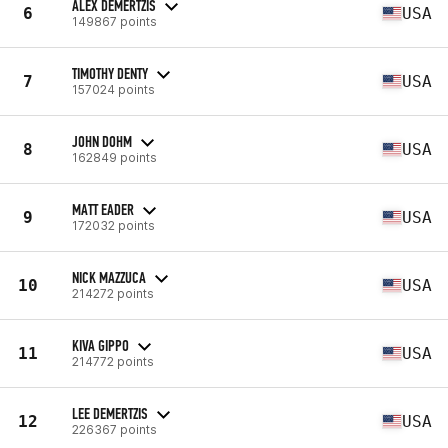
ALEX DEMERTZIS
6
USA
149867 points
TIMOTHY DENTY
7
USA
157024 points
JOHN DOHM
8
USA
162849 points
MATT EADER
9
USA
172032 points
NICK MAZZUCA
10
USA
214272 points
KIVA GIPPO
11
USA
214772 points
LEE DEMERTZIS
12
USA
226367 points