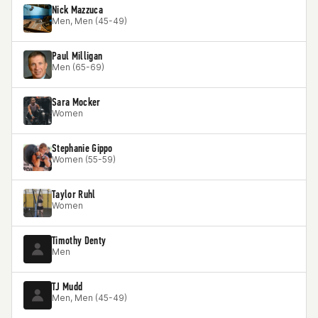
Nick Mazzuca
Men, Men (45-49)
Paul Milligan
Men (65-69)
Sara Mocker
Women
Stephanie Gippo
Women (55-59)
Taylor Ruhl
Women
Timothy Denty
Men
TJ Mudd
Men, Men (45-49)