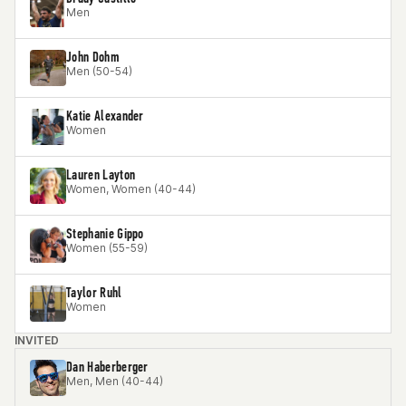
Men
John Dohm
Men (50-54)
Katie Alexander
Women
Lauren Layton
Women, Women (40-44)
Stephanie Gippo
Women (55-59)
Taylor Ruhl
Women
INVITED
Dan Haberberger
Men, Men (40-44)