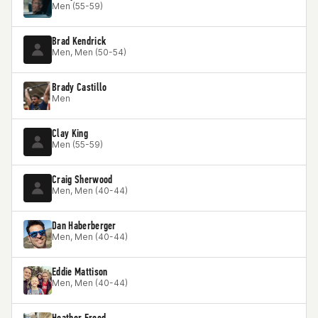
Men (55-59)
Brad Kendrick
Men, Men (50-54)
Brady Castillo
Men
Clay King
Men (55-59)
Craig Sherwood
Men, Men (40-44)
Dan Haberberger
Men, Men (40-44)
Eddie Mattison
Men, Men (40-44)
Heather Freed