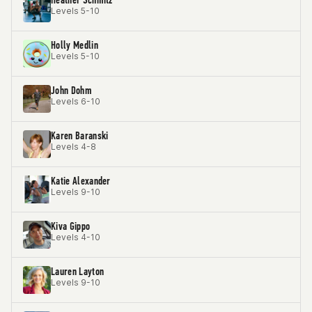
Levels 5-10
Holly Medlin
Levels 5-10
John Dohm
Levels 6-10
Karen Baranski
Levels 4-8
Katie Alexander
Levels 9-10
Kiva Gippo
Levels 4-10
Lauren Layton
Levels 9-10