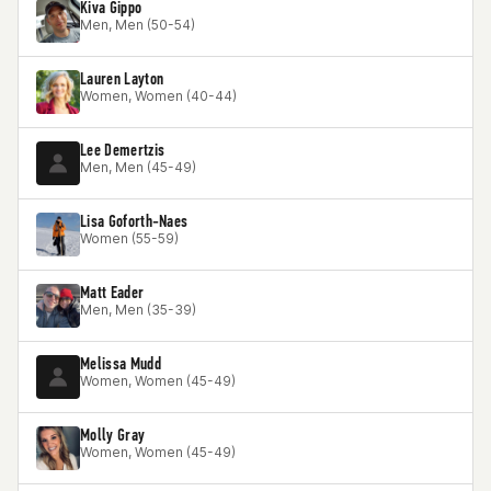
Kiva Gippo
Men, Men (50-54)
Lauren Layton
Women, Women (40-44)
Lee Demertzis
Men, Men (45-49)
Lisa Goforth-Naes
Women (55-59)
Matt Eader
Men, Men (35-39)
Melissa Mudd
Women, Women (45-49)
Molly Gray
Women, Women (45-49)