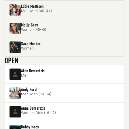
Eddie Mattison
Men, Men (40-44)
Molly Gray
Women (45-49)
Sara Mocker
Women
OPEN
Alex Demertzis
Men
Andy Ford
Men, Men (50-54)
Anna Demertzis
Women, Girls (16-17)
Bobby Naes