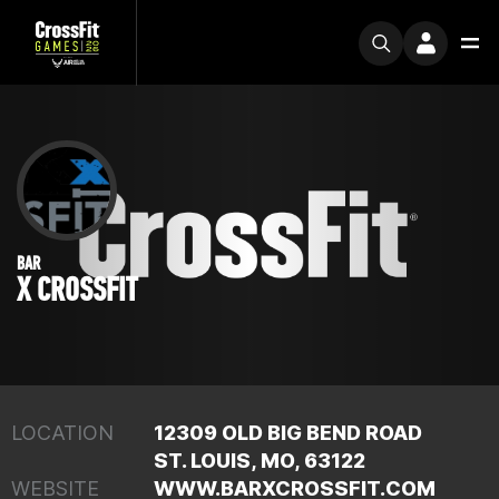
BAR
X CROSSFIT
LOCATION
12309 OLD BIG BEND ROAD
ST. LOUIS, MO, 63122
WEBSITE
WWW.BARXCROSSFIT.COM