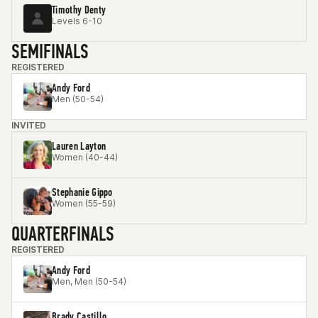
Timothy Denty
Levels 6-10
SEMIFINALS
REGISTERED
Andy Ford
Men (50-54)
INVITED
Lauren Layton
Women (40-44)
Stephanie Gippo
Women (55-59)
QUARTERFINALS
REGISTERED
Andy Ford
Men, Men (50-54)
Brady Castillo