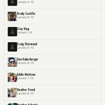
Levels 4-10
Brady Castillo
Levels 9-10
Clay King
Levels 1-8
Craig Sherwood
Levels 6-10
Dan Haberberger
Levels 8-10
Eddie Mattison
Levels 7-10
Heather Freed
Levels 6-10
Heather Schmitz