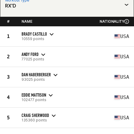
Workout Type
RX'D
#
NAME
NATIONALITY
BRADY CASTILLO
1
USA
10559 points
ANDY FORD
2
USA
77025 points
DAN HABERBERGER
3
USA
93025 points
EDDIE MATTISON
4
USA
102477 points
CRAIG SHERWOOD
5
USA
135360 points