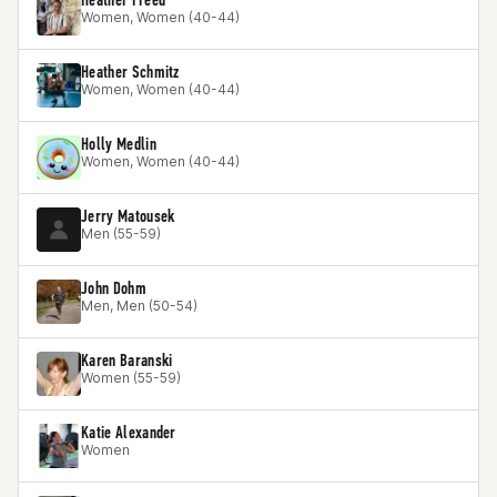
Women, Women (40-44)
Heather Schmitz
Women, Women (40-44)
Holly Medlin
Women, Women (40-44)
Jerry Matousek
Men (55-59)
John Dohm
Men, Men (50-54)
Karen Baranski
Women (55-59)
Katie Alexander
Women