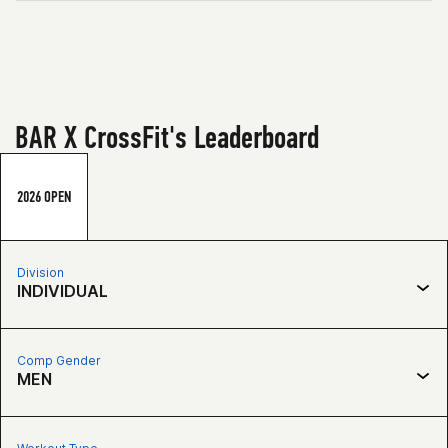
BAR X CrossFit's Leaderboard
2026 OPEN
Division
INDIVIDUAL
Comp Gender
MEN