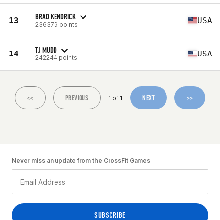
BRAD KENDRICK
13
USA
236379 points
TJ MUDD
14
USA
242244 points
<<
PREVIOUS
NEXT
>>
1 of 1
Never miss an update from the CrossFit Games