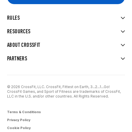
RULES
RESOURCES
ABOUT CROSSFIT
PARTNERS
© 2026 CrossFit, LLC. CrossFit, Fittest on Earth, 3...2...1...Go!
CrossFit Games, and Sport of Fitness are trademarks of CrossFit,
LLC in the U.S. and/or other countries. All Rights Reserved.
Terms & Conditions
Privacy Policy
Cookie Policy