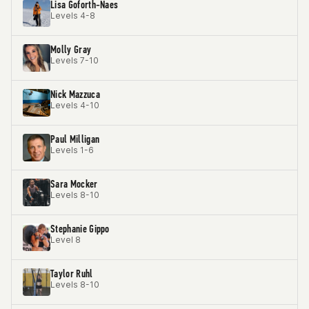
Lisa Goforth-Naes
Levels 4-8
Molly Gray
Levels 7-10
Nick Mazzuca
Levels 4-10
Paul Milligan
Levels 1-6
Sara Mocker
Levels 8-10
Stephanie Gippo
Level 8
Taylor Ruhl
Levels 8-10