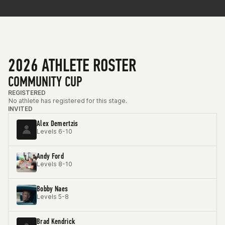
2026 ATHLETE ROSTER
COMMUNITY CUP
REGISTERED
No athlete has registered for this stage.
INVITED
Alex Demertzis
Levels 6-10
Andy Ford
Levels 8-10
Bobby Naes
Levels 5-8
Brad Kendrick