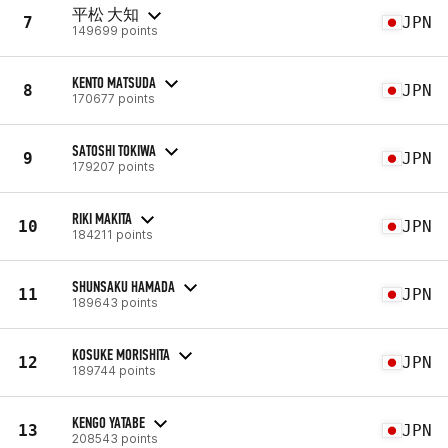
平松 大知
7
JPN
149699 points
KENTO MATSUDA
8
JPN
170677 points
SATOSHI TOKIWA
9
JPN
179207 points
RIKI MAKITA
10
JPN
184211 points
SHUNSAKU HAMADA
11
JPN
189643 points
KOSUKE MORISHITA
12
JPN
189744 points
KENGO YATABE
13
JPN
208543 points