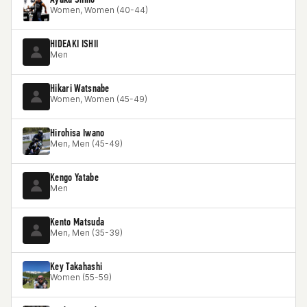
Women, Women (40-44)
HIDEAKI ISHII
Men
Hikari Watsnabe
Women, Women (45-49)
Hirohisa Iwano
Men, Men (45-49)
Kengo Yatabe
Men
Kento Matsuda
Men, Men (35-39)
Key Takahashi
Women (55-59)