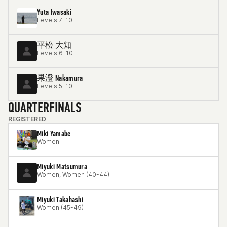
Yuta Iwasaki
Levels 7-10
平松 大知
Levels 6-10
果澄 Nakamura
Levels 5-10
QUARTERFINALS
REGISTERED
Miki Yamabe
Women
Miyuki Matsumura
Women, Women (40-44)
Miyuki Takahashi
Women (45-49)