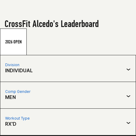
CrossFit Alcedo's Leaderboard
2026 OPEN
Division
INDIVIDUAL
Comp Gender
MEN
Workout Type
RX'D