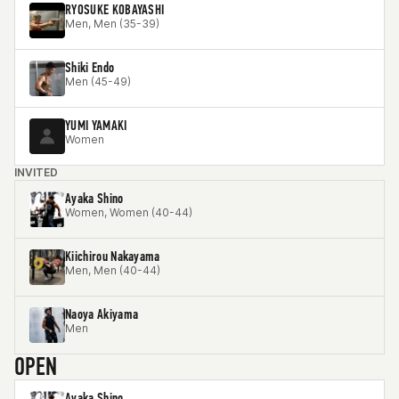
RYOSUKE KOBAYASHI
Men, Men (35-39)
Shiki Endo
Men (45-49)
YUMI YAMAKI
Women
INVITED
Ayaka Shino
Women, Women (40-44)
Kiichirou Nakayama
Men, Men (40-44)
Naoya Akiyama
Men
OPEN
Ayaka Shino