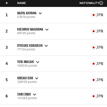
#
NAME
NATIONALITY
NAOYA AKIYAMA
1
JPN
53519 points
KIICHIROU NAKAYAMA
2
JPN
69725 points
RYOSUKE KOBAYASHI
3
JPN
77134 points
YUTA IWASAKI
4
JPN
106242 points
HIDEAKI ISHII
5
JPN
128105 points
SHIKI ENDO
6
JPN
141263 points