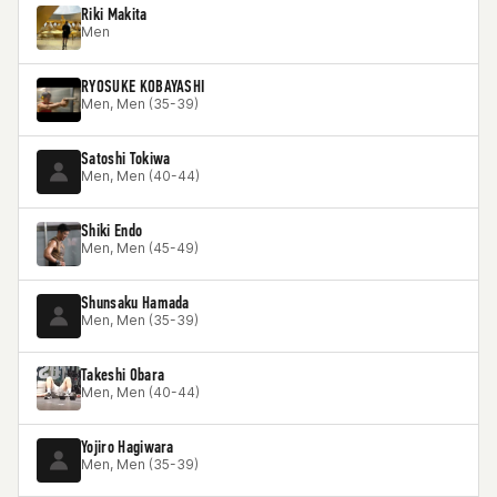
Riki Makita
Men
RYOSUKE KOBAYASHI
Men, Men (35-39)
Satoshi Tokiwa
Men, Men (40-44)
Shiki Endo
Men, Men (45-49)
Shunsaku Hamada
Men, Men (35-39)
Takeshi Obara
Men, Men (40-44)
Yojiro Hagiwara
Men, Men (35-39)