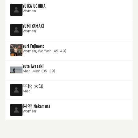
YUIKA UCHIDA
Women
YUMI YAMAKI
Women
Yuri Fujimoto
Women, Women (45-49)
Yuta Iwasaki
Men, Men (35-39)
平松 大知
Men
果澄 Nakamura
Women