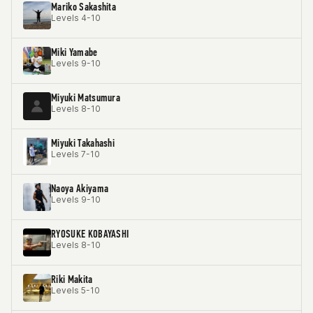
Mariko Sakashita
Levels 4-10
Miki Yamabe
Levels 9-10
Miyuki Matsumura
Levels 8-10
Miyuki Takahashi
Levels 7-10
Naoya Akiyama
Levels 9-10
RYOSUKE KOBAYASHI
Levels 8-10
Riki Makita
Levels 5-10