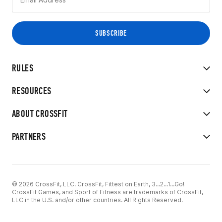
RULES
RESOURCES
ABOUT CROSSFIT
PARTNERS
© 2026 CrossFit, LLC. CrossFit, Fittest on Earth, 3...2...1...Go!
CrossFit Games, and Sport of Fitness are trademarks of CrossFit,
LLC in the U.S. and/or other countries. All Rights Reserved.