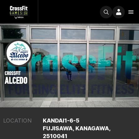
CROSSFIT
ALCEDO
LOCATION
KANDAI1-6-5
FUJISAWA, KANAGAWA,
2510041