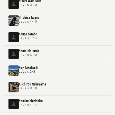
Hikari Watsnabe
Levels 3-10
Hirohisa Iwano
Levels 4-10
Kengo Yatabe
Levels 5-10
Kento Matsuda
Levels 6-10
Key Takahashi
Levels 2-8
Kiichirou Nakayama
Levels 8-10
Kosuke Morishita
Levels 5-10