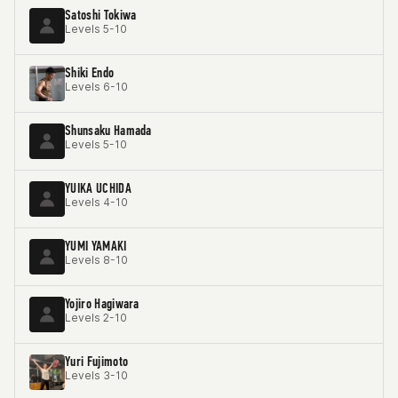
Satoshi Tokiwa
Levels 5-10
Shiki Endo
Levels 6-10
Shunsaku Hamada
Levels 5-10
YUIKA UCHIDA
Levels 4-10
YUMI YAMAKI
Levels 8-10
Yojiro Hagiwara
Levels 2-10
Yuri Fujimoto
Levels 3-10