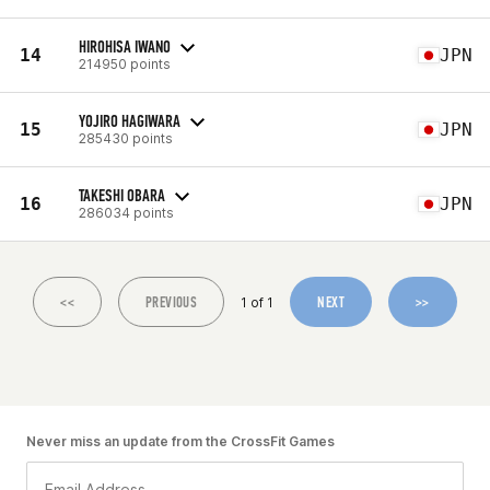
HIROHISA IWANO
14
JPN
214950 points
YOJIRO HAGIWARA
15
JPN
285430 points
TAKESHI OBARA
16
JPN
286034 points
<<
PREVIOUS
NEXT
>>
1 of 1
Never miss an update from the CrossFit Games