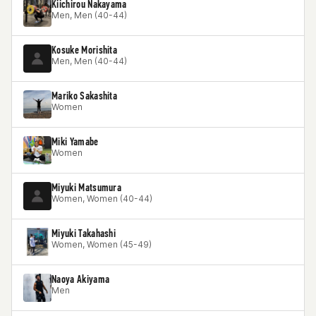
Kiichirou Nakayama
Men, Men (40-44)
Kosuke Morishita
Men, Men (40-44)
Mariko Sakashita
Women
Miki Yamabe
Women
Miyuki Matsumura
Women, Women (40-44)
Miyuki Takahashi
Women, Women (45-49)
Naoya Akiyama
Men