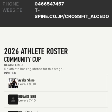
PHONE
0466547457
WEBSITE
T-
SPINE.CO.JP/CROSSFIT_ALCEDO
2026 ATHLETE ROSTER
COMMUNITY CUP
REGISTERED
No athlete has registered for this stage.
INVITED
Ayaka Shino
Levels 9-10
HIDEAKI ISHII
Levels 7-10