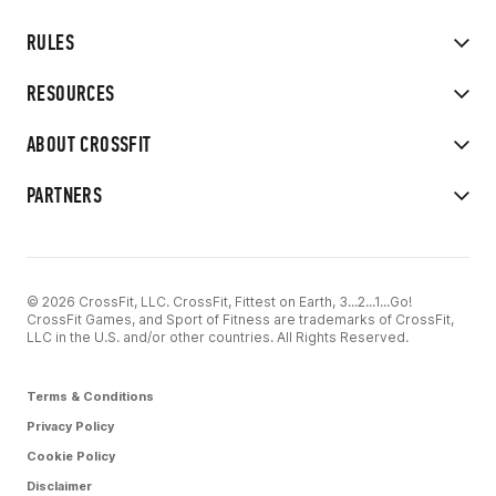
RULES
RESOURCES
ABOUT CROSSFIT
PARTNERS
© 2026 CrossFit, LLC. CrossFit, Fittest on Earth, 3...2...1...Go!
CrossFit Games, and Sport of Fitness are trademarks of CrossFit,
LLC in the U.S. and/or other countries. All Rights Reserved.
Terms & Conditions
Privacy Policy
Cookie Policy
Disclaimer