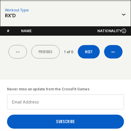
Workout Type
RX'D
#
NAME
NATIONALITY
<<
PREVIOUS
NEXT
>>
1 of 0
Never miss an update from the CrossFit Games