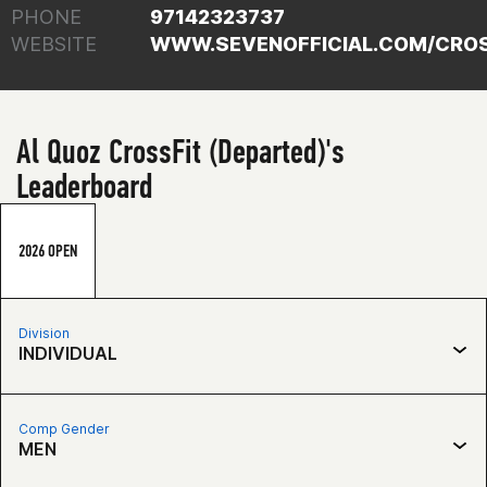
PHONE
97142323737
WEBSITE
WWW.SEVENOFFICIAL.COM/CROS
Al Quoz CrossFit (Departed)'s
Leaderboard
2026 OPEN
Division
INDIVIDUAL
Comp Gender
MEN