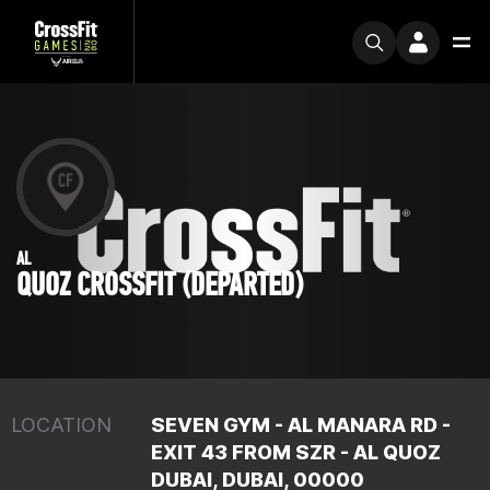
AL
QUOZ CROSSFIT (DEPARTED)
LOCATION
SEVEN GYM - AL MANARA RD -
EXIT 43 FROM SZR - AL QUOZ
DUBAI, DUBAI, 00000