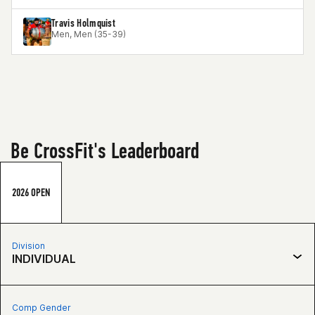
Travis Holmquist
Men, Men (35-39)
Be CrossFit's Leaderboard
2026 OPEN
Division
INDIVIDUAL
Comp Gender