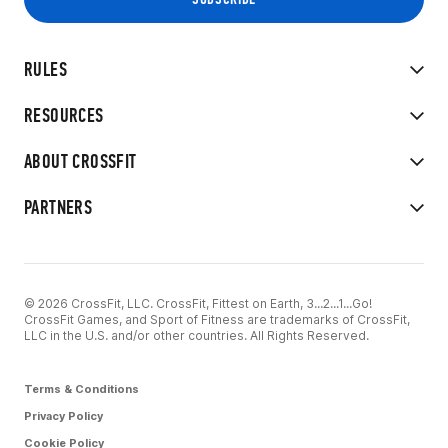
RULES
RESOURCES
ABOUT CROSSFIT
PARTNERS
© 2026 CrossFit, LLC. CrossFit, Fittest on Earth, 3...2...1...Go!
CrossFit Games, and Sport of Fitness are trademarks of CrossFit,
LLC in the U.S. and/or other countries. All Rights Reserved.
Terms & Conditions
Privacy Policy
Cookie Policy