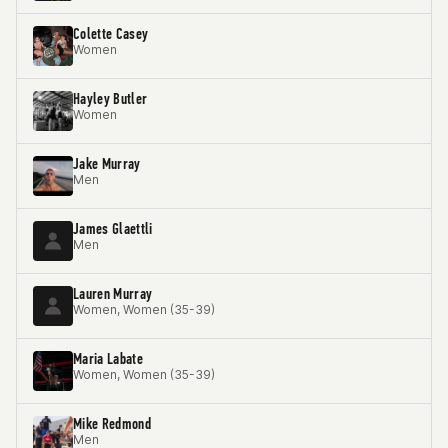
Colette Casey
Women
Hayley Butler
Women
Jake Murray
Men
James Glaettli
Men
Lauren Murray
Women, Women (35-39)
Maria Labate
Women, Women (35-39)
Mike Redmond
Men