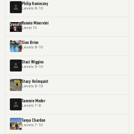
Philip Konieczny
Levels 8-10
Ronnie Minervini
Level 10
Sion Brinn
Levels 8-10
Staci Wiggins
Levels 9-10
Stacy Holmquist
Levels 9-10
Tammie Meder
Levels 7-8
Tanya Chardon
Levels 7-10