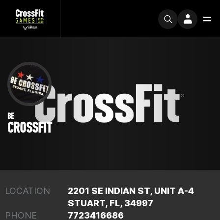
BE
CROSSFIT
LOCATION
2201 SE INDIAN ST, UNIT A-4
STUART, FL, 34997
PHONE
7723416686