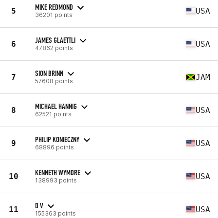
MIKE REDMOND
5
USA
36201 points
JAMES GLAETTLI
6
USA
47862 points
SION BRINN
7
JAM
57608 points
MICHAEL HANNIG
8
USA
62521 points
PHILIP KONIECZNY
9
USA
68896 points
KENNETH WYMORE
10
USA
138993 points
D V
11
USA
155363 points