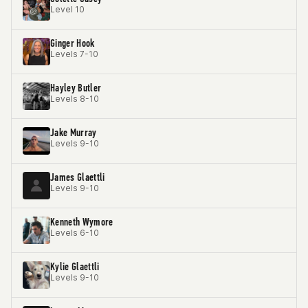
Level 10
Ginger Hook
Levels 7-10
Hayley Butler
Levels 8-10
Jake Murray
Levels 9-10
James Glaettli
Levels 9-10
Kenneth Wymore
Levels 6-10
Kylie Glaettli
Levels 9-10