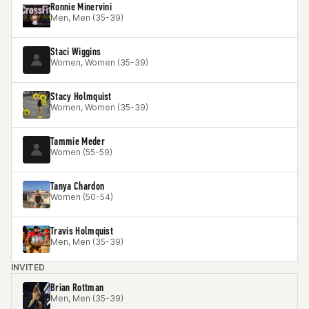
Ronnie Minervini
Men, Men (35-39)
Staci Wiggins
Women, Women (35-39)
Stacy Holmquist
Women, Women (35-39)
Tammie Meder
Women (55-59)
Tanya Chardon
Women (50-54)
Travis Holmquist
Men, Men (35-39)
INVITED
Brian Rottman
Men, Men (35-39)