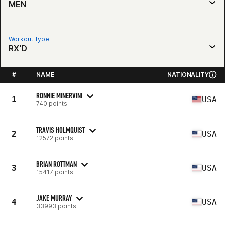
MEN
Workout Type
RX'D
#
NAME
NATIONALITY
RONNIE MINERVINI
1
USA
740 points
TRAVIS HOLMQUIST
2
USA
12572 points
BRIAN ROTTMAN
3
USA
15417 points
JAKE MURRAY
4
USA
33993 points