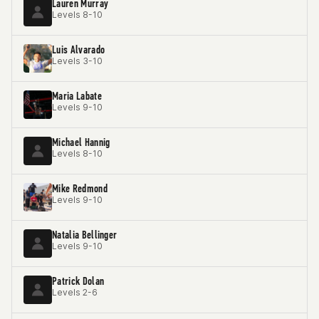
Lauren Murray
Levels 8-10
Luis Alvarado
Levels 3-10
Maria Labate
Levels 9-10
Michael Hannig
Levels 8-10
Mike Redmond
Levels 9-10
Natalia Bellinger
Levels 9-10
Patrick Dolan
Levels 2-6