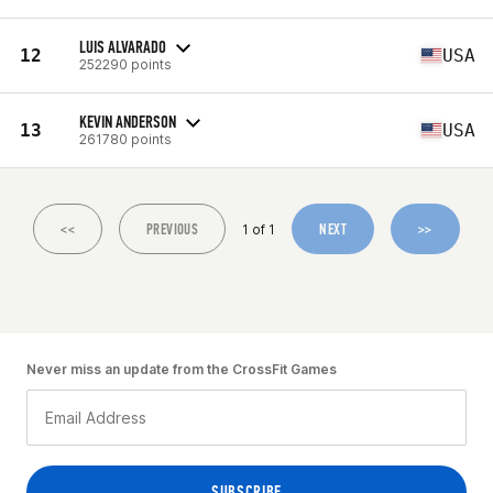
LUIS ALVARADO
12
USA
252290 points
KEVIN ANDERSON
13
USA
261780 points
<<
PREVIOUS
NEXT
>>
1 of 1
Never miss an update from the CrossFit Games