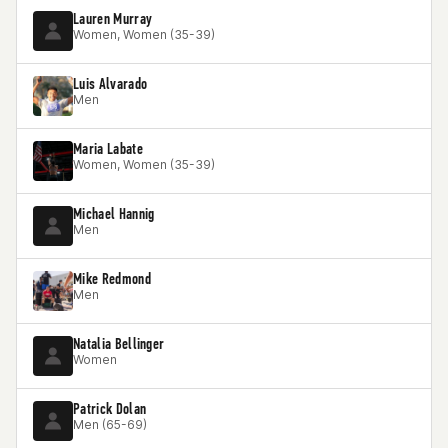
Lauren Murray
Women, Women (35-39)
Luis Alvarado
Men
Maria Labate
Women, Women (35-39)
Michael Hannig
Men
Mike Redmond
Men
Natalia Bellinger
Women
Patrick Dolan
Men (65-69)