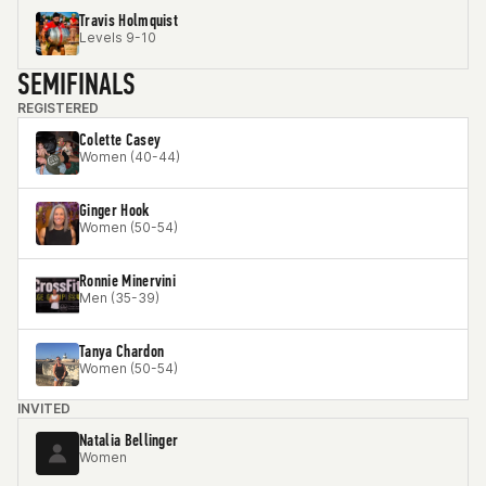
Travis Holmquist
Levels 9-10
SEMIFINALS
REGISTERED
Colette Casey
Women (40-44)
Ginger Hook
Women (50-54)
Ronnie Minervini
Men (35-39)
Tanya Chardon
Women (50-54)
INVITED
Natalia Bellinger
Women