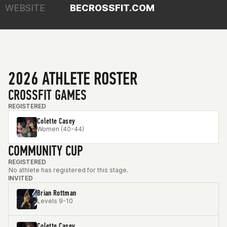
WEBSITE
BECROSSFIT.COM
2026 ATHLETE ROSTER
CROSSFIT GAMES
REGISTERED
Colette Casey
Women (40-44)
COMMUNITY CUP
REGISTERED
No athlete has registered for this stage.
INVITED
Brian Rottman
Levels 9-10
Colette Casey