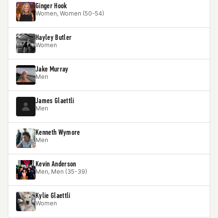
Ginger Hook
Women, Women (50-54)
Hayley Butler
Women
Jake Murray
Men
James Glaettli
Men
Kenneth Wymore
Men
Kevin Anderson
Men, Men (35-39)
Kylie Glaettli
Women