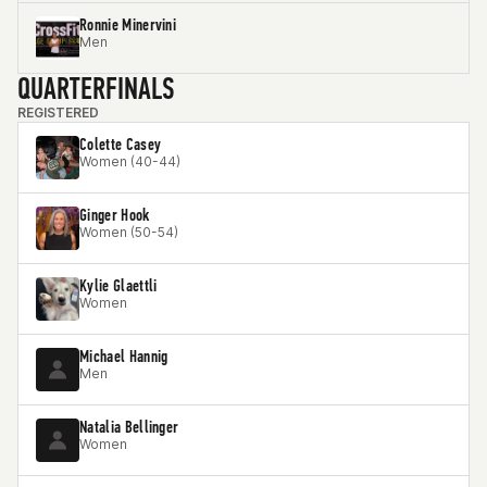
Ronnie Minervini
Men
QUARTERFINALS
REGISTERED
Colette Casey
Women (40-44)
Ginger Hook
Women (50-54)
Kylie Glaettli
Women
Michael Hannig
Men
Natalia Bellinger
Women