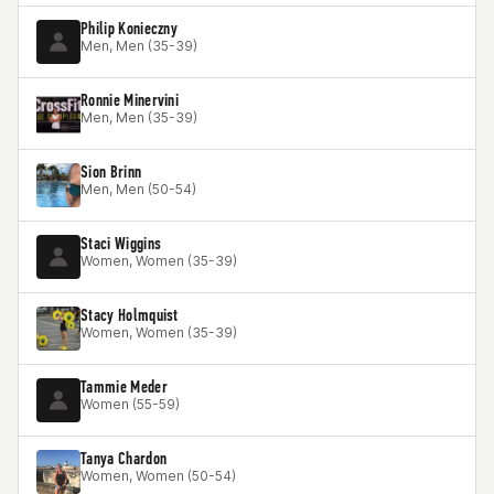
Philip Konieczny
Men, Men (35-39)
Ronnie Minervini
Men, Men (35-39)
Sion Brinn
Men, Men (50-54)
Staci Wiggins
Women, Women (35-39)
Stacy Holmquist
Women, Women (35-39)
Tammie Meder
Women (55-59)
Tanya Chardon
Women, Women (50-54)