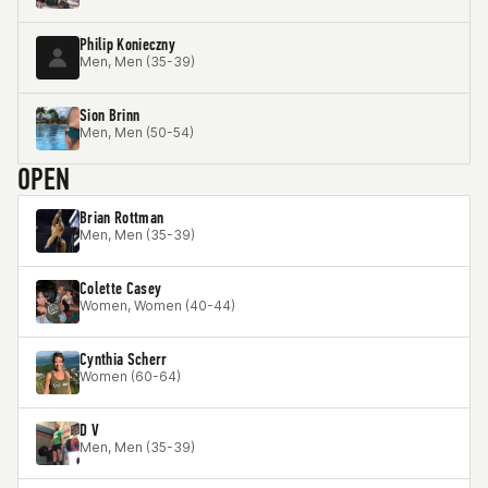
Philip Konieczny
Men, Men (35-39)
Sion Brinn
Men, Men (50-54)
OPEN
Brian Rottman
Men, Men (35-39)
Colette Casey
Women, Women (40-44)
Cynthia Scherr
Women (60-64)
D V
Men, Men (35-39)