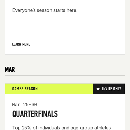
Everyone’s season starts here.
LEARN MORE
MAR
GAMES SEASON
INVITE ONLY
Mar 26-30
QUARTERFINALS
Top 25% of individuals and age-group athletes