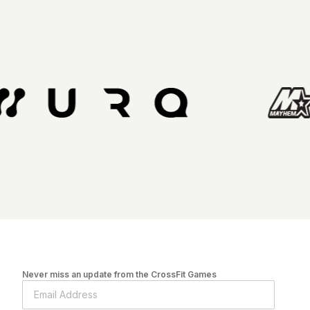
Never miss an update from the CrossFit Games