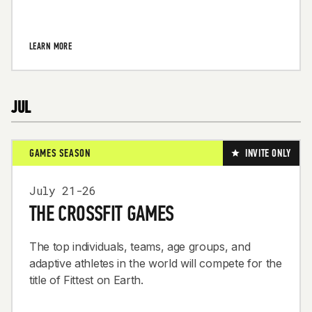
LEARN MORE
JUL
GAMES SEASON
INVITE ONLY
July 21-26
THE CROSSFIT GAMES
The top individuals, teams, age groups, and
adaptive athletes in the world will compete for the
title of Fittest on Earth.