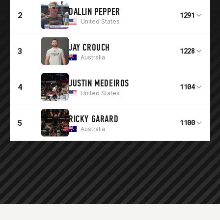
DALLIN PEPPER
2
1291
United States
JAY CROUCH
3
1228
Australia
JUSTIN MEDEIROS
4
1104
United States
RICKY GARARD
5
1100
Australia