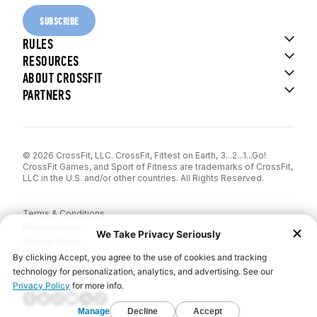
SUBSCRIBE
RULES
RESOURCES
ABOUT CROSSFIT
PARTNERS
© 2026 CrossFit, LLC. CrossFit, Fittest on Earth, 3...2...1...Go!
CrossFit Games, and Sport of Fitness are trademarks of CrossFit,
LLC in the U.S. and/or other countries. All Rights Reserved.
Terms & Conditions
Privacy Policy
Cookie Policy
Disclaimer
Contact Us
Report IP Theft