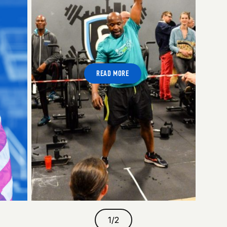
READ MORE
1
/
2