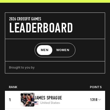
2026 CROSSFIT GAMES
LEADERBOARD
MEN
WOMEN
Brought to you by
RANK
POINTS
JAMES SPRAGUE
1
1318
United States