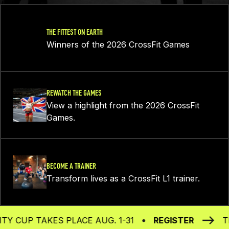
THE FITTEST ON EARTH
Winners of the 2026 CrossFit Games
REWATCH THE GAMES
View a highlight from the 2026 CrossFit
Games.
BECOME A TRAINER
Transform lives as a CrossFit L1 trainer.
UP TAKES PLACE AUG. 1-31
REGISTER
THE 2