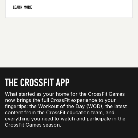
LEARN MORE
THE CROSSFIT APP
What started as your home for the CrossFit Games
now brings the full CrossFit experience to your
fingertips: the Workout of the Day (WOD), the latest
content from the CrossFit education team, and
everything you need to watch and participate in the
CrossFit Games season.