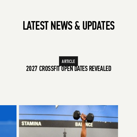
LATEST NEWS & UPDATES
ARTICLE
WINNERS OF THE 2026 CROSSFIT GAMES
2027 CROSSFIT OPEN DATES REVEALED