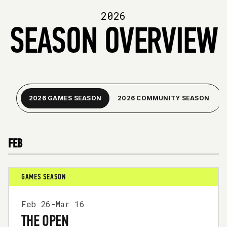
2026
SEASON OVERVIEW
2026 GAMES SEASON
2026 COMMUNITY SEASON
FEB
GAMES SEASON
Feb 26-Mar 16
THE OPEN