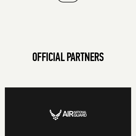
OFFICIAL PARTNERS