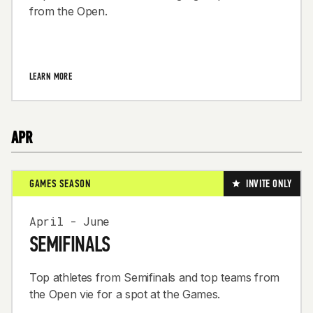
from the Open.
LEARN MORE
APR
GAMES SEASON
INVITE ONLY
April - June
SEMIFINALS
Top athletes from Semifinals and top teams from
the Open vie for a spot at the Games.