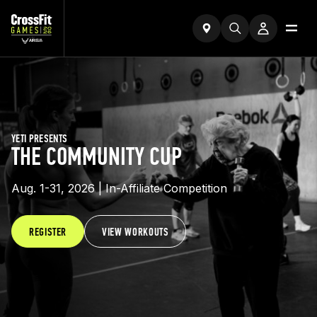
YETI PRESENTS
THE COMMUNITY CUP
Aug. 1-31, 2026 | In-Affiliate Competition
REGISTER
VIEW WORKOUTS