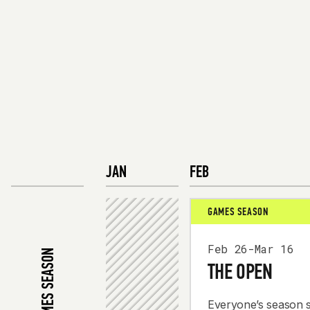
JAN
FEB
GAMES SEASON
Feb 26-Mar 16
2026 GAMES SEASON
THE OPEN
Everyone’s season s