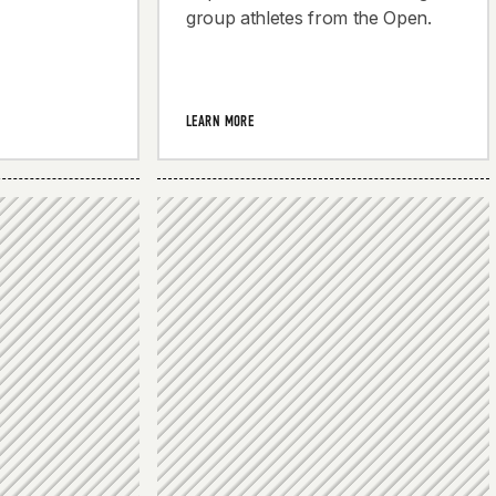
group athletes from the Open.
LEARN MORE