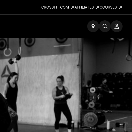
CROSSFIT.COM
AFFILIATES
COURSES