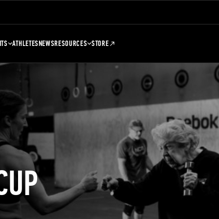
NTS
ATHLETES
NEWS
RESOURCES
STORE
CUP