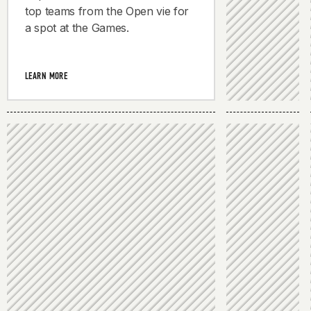
top teams from the Open vie for
a spot at the Games.
LEARN MORE