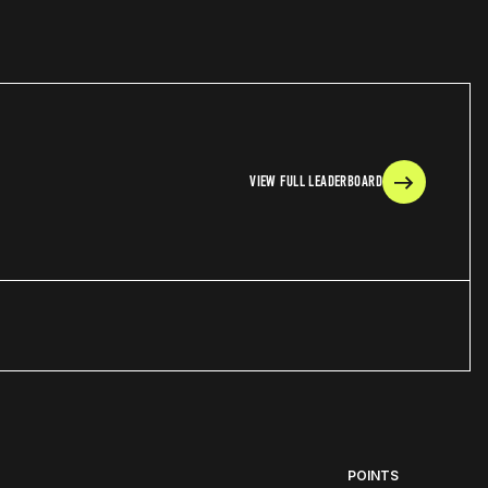
VIEW FULL LEADERBOARD
POINTS