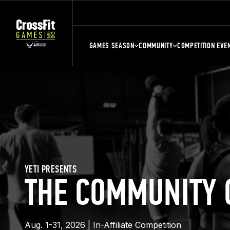
GAMES SEASON
COMMUNITY
COMPETITION EVE
YETI PRESENTS
THE COMMUNITY 
Aug. 1-31, 2026 | In-Affiliate Competition