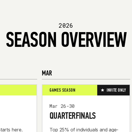
2026
SEASON OVERVIEW
MAR
GAMES SEASON
INVITE ONLY
Mar 26-30
QUARTERFINALS
tarts here.
Top 25% of individuals and age-