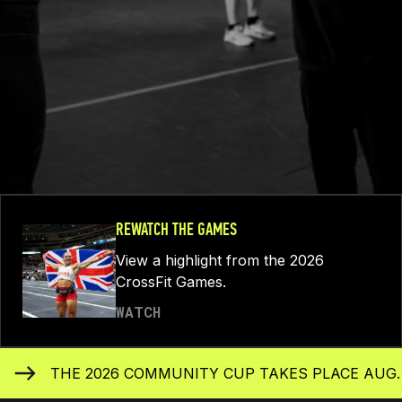
REWATCH THE GAMES
View a highlight from the 2026
CrossFit Games.
WATCH
THE 2026 COMMUNITY CUP TAKES PLACE AUG. 1-31