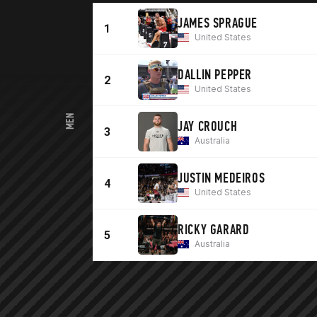
JAMES SPRAGUE
1
United States
DALLIN PEPPER
2
United States
MEN
JAY CROUCH
3
Australia
JUSTIN MEDEIROS
4
United States
RICKY GARARD
5
Australia