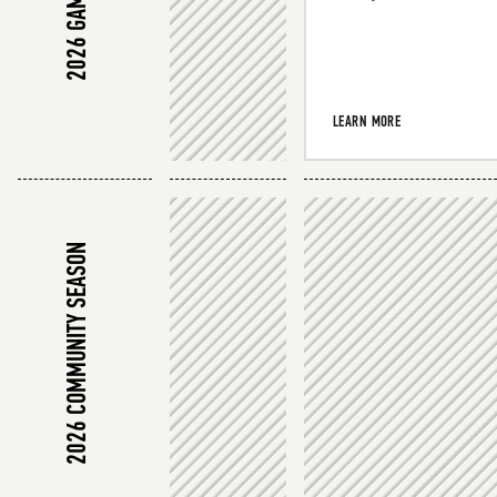
LEARN MORE
2026 COMMUNITY SEASON