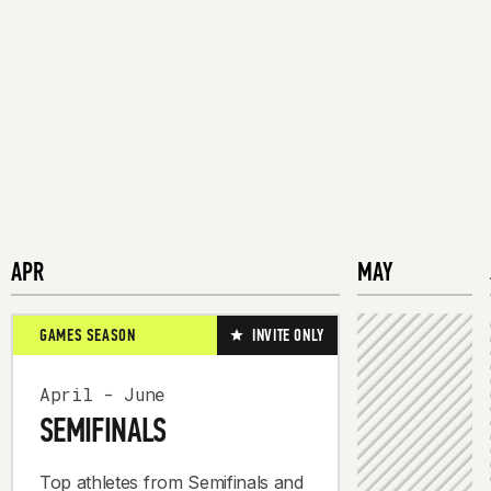
APR
MAY
GAMES SEASON
INVITE ONLY
April - June
SEMIFINALS
Top athletes from Semifinals and