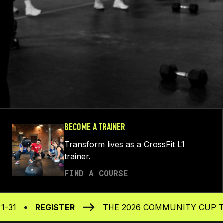
BECOME A TRAINER
Transform lives as a CrossFit L1
trainer.
FIND A COURSE
REGISTER
THE 2026 COMMUNITY CUP TAKES PL