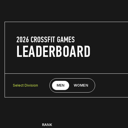
2026 CROSSFIT GAMES
LEADERBOARD
Select Division
MEN
WOMEN
RANK