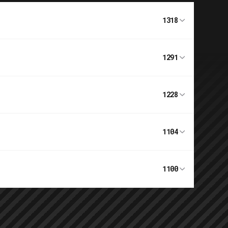
1318
1291
1228
1104
1100