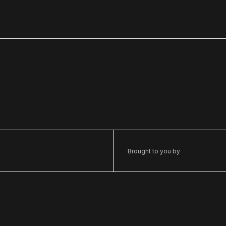
Brought to you by