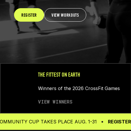
REGISTER
VIEW WORKOUTS
THE FITTEST ON EARTH
Winners of the 2026 CrossFit Games
VIEW WINNERS
TY CUP TAKES PLACE AUG. 1-31
REGISTER