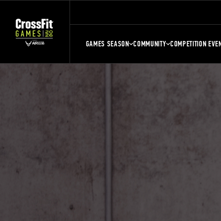
GAMES SEASON
COMMUNITY
COMPETITION EVE