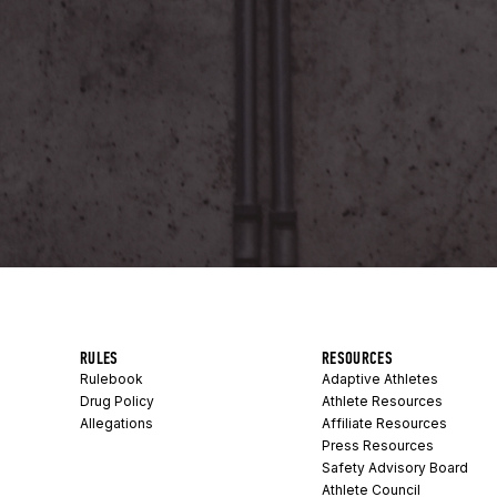
RULES
RESOURCES
Rulebook
Adaptive Athletes
Drug Policy
Athlete Resources
Allegations
Affiliate Resources
Press Resources
Safety Advisory Board
Athlete Council