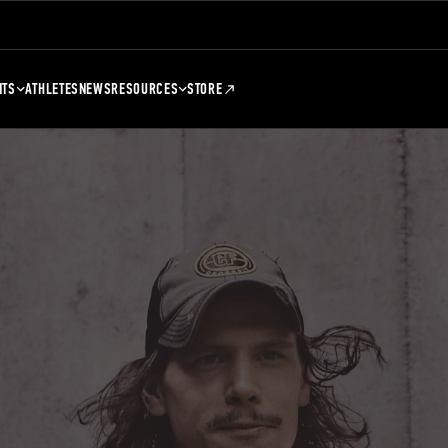
NTS
ATHLETES
NEWS
RESOURCES
STORE