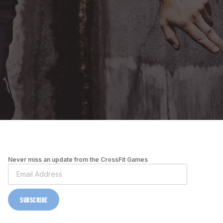
Never miss an update from the CrossFit Games
SUBSCRIBE