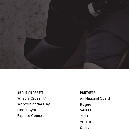
ABOUT CROSSFIT
PARTNERS
What is CrossFit?
Air National Guard
Workout of the Day
Rogue
Find a Gym
Velites
Explore Courses
YETI
2POOD
Saatva