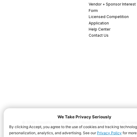
Vendor + Sponsor Interest
Form
Licensed Competition
Application
Help Center
Contact Us
© 2026 CrossFit, LLC. CrossFit, Fittest on Earth, 3...2...1...Go! C
and/or other countries. All Rights Reserved.