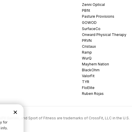
Zenni Optical
PBfit
Pasture Provisions
GOWOD
SurfaceCo
Onward Physical Therapy
PRVN
Cristaux
Ramp
WurQ
Mayhem Nation
BlackOhm
ValorFit
TYR
FloElite
Ruben Rojas
rossFit Games, and Sport of Fitness are trademarks of CrossFit, LLC in the U.S.