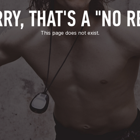
RY, THAT'S A "NO R
This page does not exist.