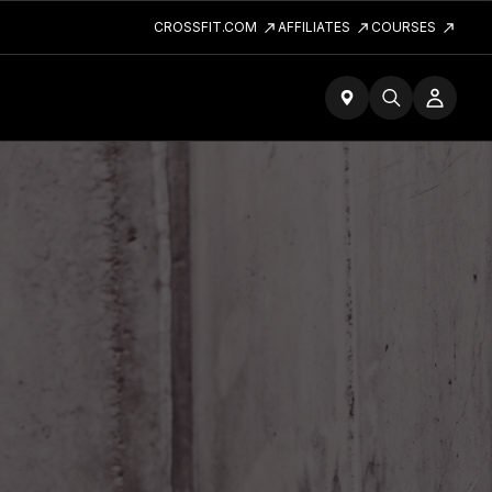
CROSSFIT.COM
AFFILIATES
COURSES